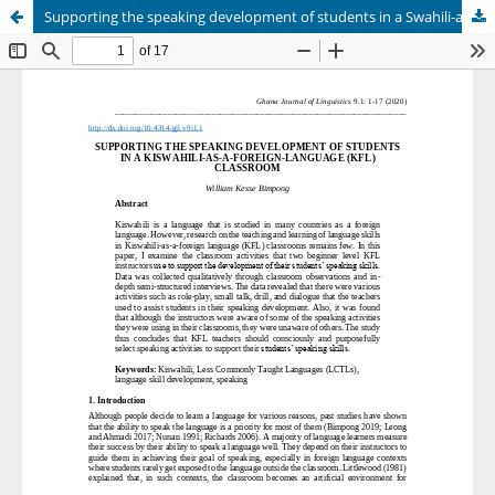
Supporting the speaking development of students in a Swahili-as-a-foreign-language (SFL) classroom