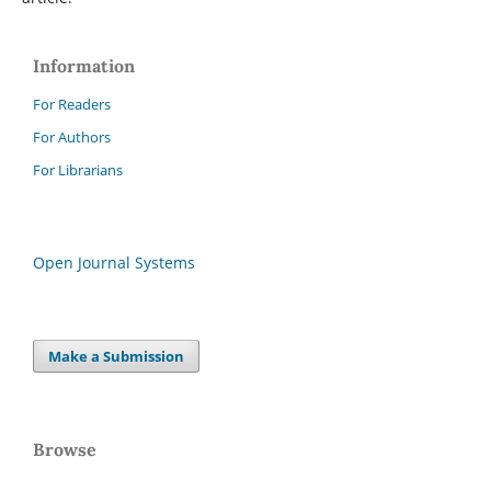
Information
For Readers
For Authors
For Librarians
Open Journal Systems
Make a Submission
Browse