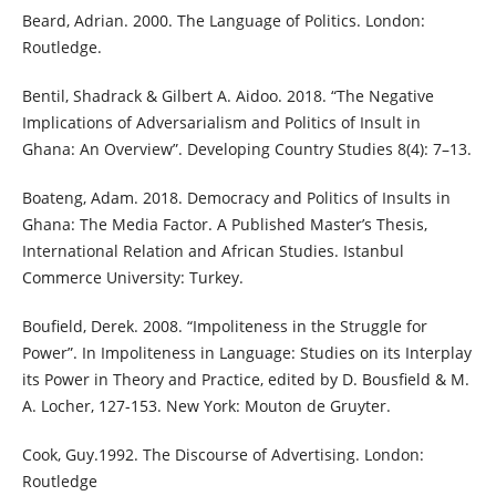
Beard, Adrian. 2000. The Language of Politics. London:
Routledge.
Bentil, Shadrack & Gilbert A. Aidoo. 2018. “The Negative
Implications of Adversarialism and Politics of Insult in
Ghana: An Overview”. Developing Country Studies 8(4): 7–13.
Boateng, Adam. 2018. Democracy and Politics of Insults in
Ghana: The Media Factor. A Published Master’s Thesis,
International Relation and African Studies. Istanbul
Commerce University: Turkey.
Boufield, Derek. 2008. “Impoliteness in the Struggle for
Power”. In Impoliteness in Language: Studies on its Interplay
its Power in Theory and Practice, edited by D. Bousfield & M.
A. Locher, 127-153. New York: Mouton de Gruyter.
Cook, Guy.1992. The Discourse of Advertising. London:
Routledge