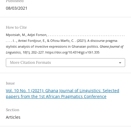
Published
08/03/2021
How to Cite
Mpotsiah, M., Adjei Forson, . . . . . . . . . . . . . . . . . . . . . . . . . . . . . . . . . . . . . . . . . . . .
. . . . I. ., Antwi Fordjour, E., & Ofosu Marfo, C. . (2021). A discourse pragma-
stylistic analysis of invective expressions in Ghanaian politics.
Ghana Journal of
Linguistics
,
10
(1), 202–227. https://doi.org/10.4314/gjl.v10i1.335
More Citation Formats
Issue
Vol. 10 No. 1 (2021): Ghana Journal of Linguistics: Selected
papers from the 1st African Pragmatics Conference
Section
Articles