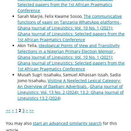
Selected papers from the 1st African Pragmatics
Conference
Sarah Marjie, Felix Kwame Sosoo,
The communicative
functions of yaani on Tanzania WhatsApp platforms
,
Ghana Journal of Linguistics: Vol. 10 No. 1 (2021):
Ghana Journal of Linguistics: Selected papers from the
1st African Pragmatics Conference
Akin Tella,
Ideological Points of View and Transitivity
Selections in a Nigerian Primary Election Memoir
,
Ghana Journal of Linguistics: Vol. 10 No. 1 (2021):
Ghana Journal of Linguistics: Selected papers from the
1st African Pragmatics Conference
Musah Sugri Issahaku, Samuel Alhassan Issah, Sadia
Jomo Issahaku,
Visiting A Neglected Lexical Category:
An Overview of Dagbani Adverbials
,
Ghana Journal of
Linguistics: Vol. 13 No. 2 (2024): 13.2: Ghana Journal of
Linguistics 13.2 (2024)
<<
<
1
2
3
>
>>
You may also
start an advanced similarity search
for this
article.