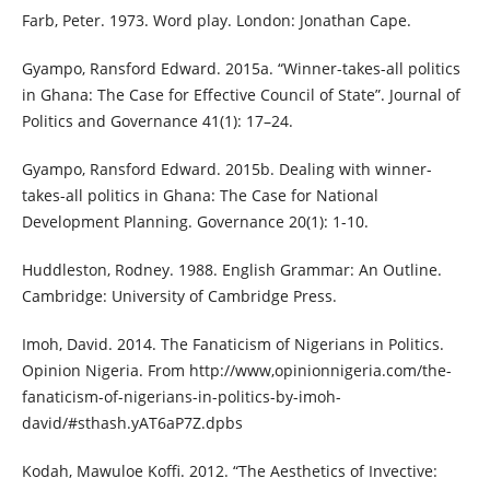
Farb, Peter. 1973. Word play. London: Jonathan Cape.
Gyampo, Ransford Edward. 2015a. “Winner-takes-all politics
in Ghana: The Case for Effective Council of State”. Journal of
Politics and Governance 41(1): 17–24.
Gyampo, Ransford Edward. 2015b. Dealing with winner-
takes-all politics in Ghana: The Case for National
Development Planning. Governance 20(1): 1-10.
Huddleston, Rodney. 1988. English Grammar: An Outline.
Cambridge: University of Cambridge Press.
Imoh, David. 2014. The Fanaticism of Nigerians in Politics.
Opinion Nigeria. From http://www,opinionnigeria.com/the-
fanaticism-of-nigerians-in-politics-by-imoh-
david/#sthash.yAT6aP7Z.dpbs
Kodah, Mawuloe Koffi. 2012. “The Aesthetics of Invective: