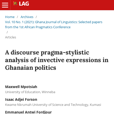
Home
/
Archives
/
Vol. 10 No. 1 (2021): Ghana Journal of Linguistics: Selected papers
from the 1st African Pragmatics Conference
/
Articles
A discourse pragma-stylistic
analysis of invective expressions in
Ghanaian politics
Maxwell Mpotsiah
University of Education, Winneba
Isaac Adjei Forson
Kwame Nkrumah University of Science and Technology, Kumasi
Emmanuel Antwi Fordjour