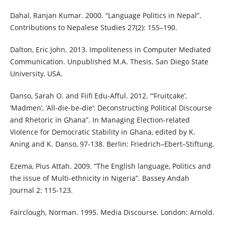
Dahal, Ranjan Kumar. 2000. “Language Politics in Nepal”.
Contributions to Nepalese Studies 27(2): 155–190.
Dalton, Eric John. 2013. Impoliteness in Computer Mediated
Communication. Unpublished M.A. Thesis. San Diego State
University, USA.
Danso, Sarah O. and Fiifi Edu-Afful. 2012. “‘Fruitcake’,
‘Madmen’, ‘All-die-be-die’: Deconstructing Political Discourse
and Rhetoric in Ghana”. In Managing Election-related
Violence for Democratic Stability in Ghana, edited by K.
Aning and K. Danso, 97-138. Berlin: Friedrich–Ebert–Stiftung.
Ezema, Pius Attah. 2009. “The English language, Politics and
the issue of Multi-ethnicity in Nigeria”. Bassey Andah
Journal 2: 115-123.
Fairclough, Norman. 1995. Media Discourse. London: Arnold.