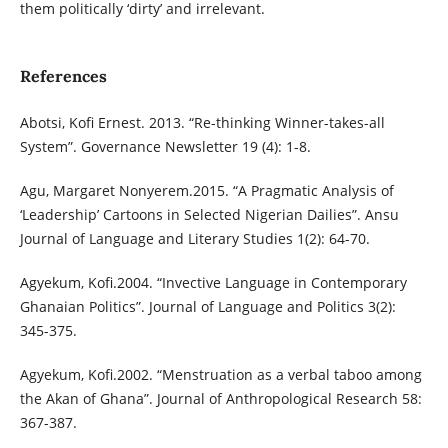
them politically ‘dirty’ and irrelevant.
References
Abotsi, Kofi Ernest. 2013. “Re-thinking Winner-takes-all
System”. Governance Newsletter 19 (4): 1-8.
Agu, Margaret Nonyerem.2015. “A Pragmatic Analysis of
‘Leadership’ Cartoons in Selected Nigerian Dailies”. Ansu
Journal of Language and Literary Studies 1(2): 64-70.
Agyekum, Kofi.2004. “Invective Language in Contemporary
Ghanaian Politics”. Journal of Language and Politics 3(2):
345-375.
Agyekum, Kofi.2002. “Menstruation as a verbal taboo among
the Akan of Ghana”. Journal of Anthropological Research 58:
367-387.