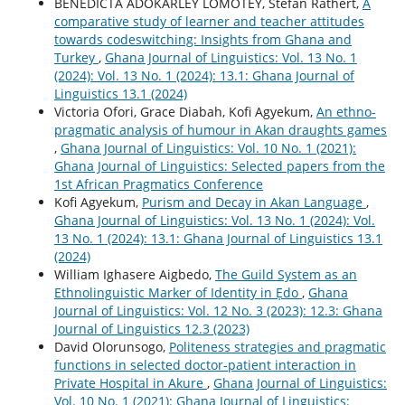
BENEDICTA ADOKARLEY LOMOTEY, Stefan Rathert,
A
comparative study of learner and teacher attitudes
towards codeswitching: Insights from Ghana and
Turkey
,
Ghana Journal of Linguistics: Vol. 13 No. 1
(2024): Vol. 13 No. 1 (2024): 13.1: Ghana Journal of
Linguistics 13.1 (2024)
Victoria Ofori, Grace Diabah, Kofi Agyekum,
An ethno-
pragmatic analysis of humour in Akan draughts games
,
Ghana Journal of Linguistics: Vol. 10 No. 1 (2021):
Ghana Journal of Linguistics: Selected papers from the
1st African Pragmatics Conference
Kofi Agyekum,
Purism and Decay in Akan Language
,
Ghana Journal of Linguistics: Vol. 13 No. 1 (2024): Vol.
13 No. 1 (2024): 13.1: Ghana Journal of Linguistics 13.1
(2024)
William Ighasere Aigbedo,
The Guild System as an
Ethnolinguistic Marker of Identity in Ẹdo
,
Ghana
Journal of Linguistics: Vol. 12 No. 3 (2023): 12.3: Ghana
Journal of Linguistics 12.3 (2023)
David Olorunsogo,
Politeness strategies and pragmatic
functions in selected doctor-patient interaction in
Private Hospital in Akure
,
Ghana Journal of Linguistics:
Vol. 10 No. 1 (2021): Ghana Journal of Linguistics: