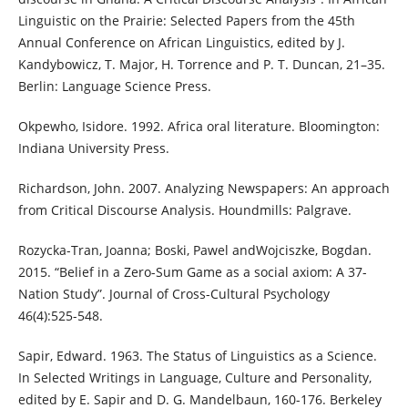
Linguistic on the Prairie: Selected Papers from the 45th
Annual Conference on African Linguistics, edited by J.
Kandybowicz, T. Major, H. Torrence and P. T. Duncan, 21–35.
Berlin: Language Science Press.
Okpewho, Isidore. 1992. Africa oral literature. Bloomington:
Indiana University Press.
Richardson, John. 2007. Analyzing Newspapers: An approach
from Critical Discourse Analysis. Houndmills: Palgrave.
Rozycka-Tran, Joanna; Boski, Pawel andWojciszke, Bogdan.
2015. “Belief in a Zero-Sum Game as a social axiom: A 37-
Nation Study”. Journal of Cross-Cultural Psychology
46(4):525-548.
Sapir, Edward. 1963. The Status of Linguistics as a Science.
In Selected Writings in Language, Culture and Personality,
edited by E. Sapir and D. G. Mandelbaun, 160-176. Berkeley