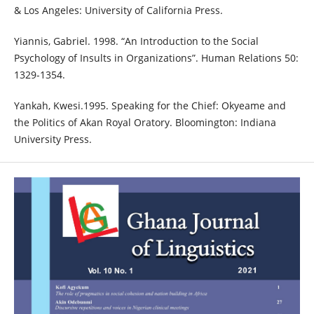
& Los Angeles: University of California Press.
Yiannis, Gabriel. 1998. “An Introduction to the Social
Psychology of Insults in Organizations”. Human Relations 50:
1329-1354.
Yankah, Kwesi.1995. Speaking for the Chief: Okyeame and
the Politics of Akan Royal Oratory. Bloomington: Indiana
University Press.