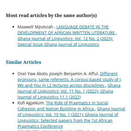
Most read articles by the same author(s)
Maxwell Mpotsiah ,
LANGUAGE DEBATE IN THE
DEVELOPMENT OF AFRICAN WRITTEN LITERATURE
,
Ghana Journal of Linguistics: Vol. 12 No. 2 (2023):
Special Issue Ghana Journal of Linguistics
Similar Articles
Osei Yaw Akoto, Joseph Benjamin A. Afful,
Different
pronouns, same referents: A corpus-based study of I,
We and You in L2 lectures across disciplines
,
Ghana
Journal of Linguistics: Vol. 11 No. 1 (2022): Ghana
Journal of Linguistics 11.1 (2022)
Kofi Agyekum,
The Role of Pragmatics in Social
Cohesion and Nation Building in Africa
,
Ghana Journal
of Linguistics: Vol. 10 No. 1 (2021): Ghana Journal of
Linguistics: Selected papers from the 1st African
Pragmatics Conference