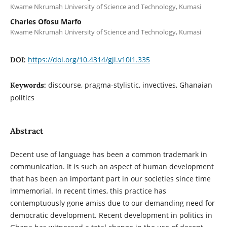
Kwame Nkrumah University of Science and Technology, Kumasi
Charles Ofosu Marfo
Kwame Nkrumah University of Science and Technology, Kumasi
https://doi.org/10.4314/gjl.v10i1.335
DOI:
discourse, pragma-stylistic, invectives, Ghanaian
Keywords:
politics
Abstract
Decent use of language has been a common trademark in
communication. It is such an aspect of human development
that has been an important part in our societies since time
immemorial. In recent times, this practice has
contemptuously gone amiss due to our demanding need for
democratic development. Recent development in politics in