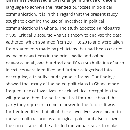
Ghana has witnessed a total change in the use of decent
language to achieve the intended purposes in political
communication. It is in this regard that the present study
sought to examine the use of invectives in political
communications in Ghana. The study adopted Fairclough’s
(1995) Critical Discourse Analysis theory to analyse the data
gathered, which spanned from 2011 to 2016 and were taken
from statements made by politicians that had been covered
as major news items in the print media and online
networks. In all, one hundred and fifty (150) bulletins of such
invectives were identified and further categorised into
descriptive, attributive and symbolic forms. Our findings
showed that many of the noted politicians in Ghana made
frequent use of invectives to seek political recognition that
will prepare them for better political fortunes should the
party they represent come to power in the future. It was
further identified that all of these invectives were meant to
cause emotional and psychological pains and also to lower
the social status of the affected individuals so as to make