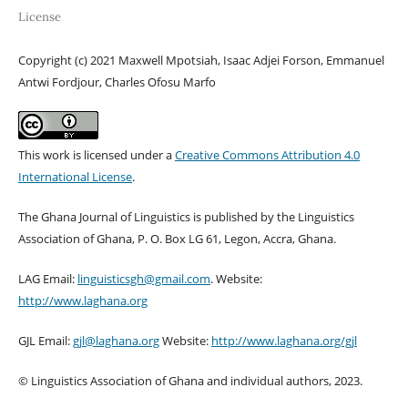
License
Copyright (c) 2021 Maxwell Mpotsiah, Isaac Adjei Forson, Emmanuel
Antwi Fordjour, Charles Ofosu Marfo
This work is licensed under a
Creative Commons Attribution 4.0
International License
.
The Ghana Journal of Linguistics is published by the Linguistics
Association of Ghana, P. O. Box LG 61, Legon, Accra, Ghana.
LAG Email:
linguisticsgh@gmail.com
. Website:
http://www.laghana.org
GJL Email:
gjl@laghana.org
Website:
http://www.laghana.org/gjl
© Linguistics Association of Ghana and individual authors, 2023.