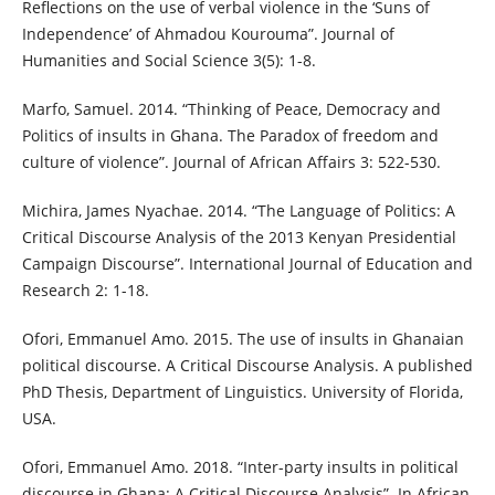
Reflections on the use of verbal violence in the ‘Suns of
Independence’ of Ahmadou Kourouma”. Journal of
Humanities and Social Science 3(5): 1-8.
Marfo, Samuel. 2014. “Thinking of Peace, Democracy and
Politics of insults in Ghana. The Paradox of freedom and
culture of violence”. Journal of African Affairs 3: 522-530.
Michira, James Nyachae. 2014. “The Language of Politics: A
Critical Discourse Analysis of the 2013 Kenyan Presidential
Campaign Discourse”. International Journal of Education and
Research 2: 1-18.
Ofori, Emmanuel Amo. 2015. The use of insults in Ghanaian
political discourse. A Critical Discourse Analysis. A published
PhD Thesis, Department of Linguistics. University of Florida,
USA.
Ofori, Emmanuel Amo. 2018. “Inter-party insults in political
discourse in Ghana: A Critical Discourse Analysis”. In African