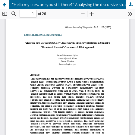
“Hello my ears, are you still there?” Analysing the discursive strategies in Yankah’s “Occasional Kwatriot’s” columns: A CDA approach