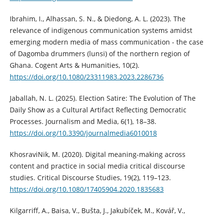
Ibrahim, I., Alhassan, S. N., & Diedong, A. L. (2023). The
relevance of indigenous communication systems amidst
emerging modern media of mass communication - the case
of Dagomba drummers (lunsi) of the northern region of
Ghana. Cogent Arts & Humanities, 10(2).
https://doi.org/10.1080/23311983.2023.2286736
Jaballah, N. L. (2025). Election Satire: The Evolution of The
Daily Show as a Cultural Artifact Reflecting Democratic
Processes. Journalism and Media, 6(1), 18–38.
https://doi.org/10.3390/journalmedia6010018
KhosraviNik, M. (2020). Digital meaning-making across
content and practice in social media critical discourse
studies. Critical Discourse Studies, 19(2), 119–123.
https://doi.org/10.1080/17405904.2020.1835683
Kilgarriff, A., Baisa, V., Bušta, J., Jakubíček, M., Kovář, V.,