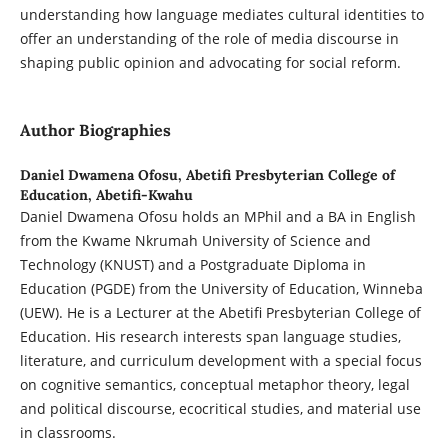
understanding how language mediates cultural identities to
offer an understanding of the role of media discourse in
shaping public opinion and advocating for social reform.
Author Biographies
Daniel Dwamena Ofosu,
Abetifi Presbyterian College of
Education, Abetifi-Kwahu
Daniel Dwamena Ofosu holds an MPhil and a BA in English
from the Kwame Nkrumah University of Science and
Technology (KNUST) and a Postgraduate Diploma in
Education (PGDE) from the University of Education, Winneba
(UEW). He is a Lecturer at the Abetifi Presbyterian College of
Education. His research interests span language studies,
literature, and curriculum development with a special focus
on cognitive semantics, conceptual metaphor theory, legal
and political discourse, ecocritical studies, and material use
in classrooms.