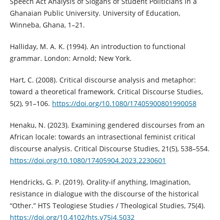
Speech Act Analysis of Slogans of Student Politicians in a
Ghanaian Public University. University of Education,
Winneba, Ghana, 1–21.
Halliday, M. A. K. (1994). An introduction to functional
grammar. London: Arnold; New York.
Hart, C. (2008). Critical discourse analysis and metaphor:
toward a theoretical framework. Critical Discourse Studies,
5(2), 91–106.
https://doi.org/10.1080/17405900801990058
Henaku, N. (2023). Examining gendered discourses from an
African locale: towards an intrasectional feminist critical
discourse analysis. Critical Discourse Studies, 21(5), 538–554.
https://doi.org/10.1080/17405904.2023.2230601
Hendricks, G. P. (2019). Orality-if anything, Imagination,
resistance in dialogue with the discourse of the historical
“Other.” HTS Teologiese Studies / Theological Studies, 75(4).
https://doi.org/10.4102/hts.v75i4.5032