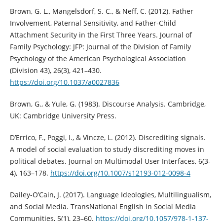
Brown, G. L., Mangelsdorf, S. C., & Neff, C. (2012). Father
Involvement, Paternal Sensitivity, and Father-Child
Attachment Security in the First Three Years. Journal of
Family Psychology: JFP: Journal of the Division of Family
Psychology of the American Psychological Association
(Division 43), 26(3), 421–430.
https://doi.org/10.1037/a0027836
Brown, G., & Yule, G. (1983). Discourse Analysis. Cambridge,
UK: Cambridge University Press.
D’Errico, F., Poggi, I., & Vincze, L. (2012). Discrediting signals.
A model of social evaluation to study discrediting moves in
political debates. Journal on Multimodal User Interfaces, 6(3-
4), 163–178.
https://doi.org/10.1007/s12193-012-0098-4
Dailey-O’Cain, J. (2017). Language Ideologies, Multilingualism,
and Social Media. TransNational English in Social Media
Communities, 5(1), 23–60.
https://doi.org/10.1057/978-1-137-