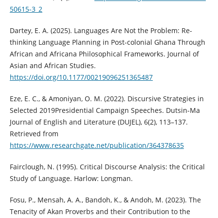
50615-3_2
Dartey, E. A. (2025). Languages Are Not the Problem: Re-
thinking Language Planning in Post-colonial Ghana Through
African and Africana Philosophical Frameworks. Journal of
Asian and African Studies.
https://doi.org/10.1177/00219096251365487
Eze, E. C., & Amoniyan, O. M. (2022). Discursive Strategies in
Selected 2019Presidential Campaign Speeches. Dutsin-Ma
Journal of English and Literature (DUJEL), 6(2), 113–137.
Retrieved from
https://www.researchgate.net/publication/364378635
Fairclough, N. (1995). Critical Discourse Analysis: the Critical
Study of Language. Harlow: Longman.
Fosu, P., Mensah, A. A., Bandoh, K., & Andoh, M. (2023). The
Tenacity of Akan Proverbs and their Contribution to the