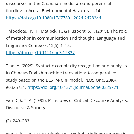
discourses in the Ghanaian media around perennial
flooding in Accra. Environmental Hazards, 1–14.
https://doi.org/10.1080/17477891.2024.2428244
Thibodeau, P. H., Matlock, T., & Flusberg, S. J. (2019). The role
of metaphor in communication and thought. Language and
Linguistics Compass, 13(5), 1–18.
https://doi.org/10.1111/lnc3.12327
Tian, Y. (2025). Syntactic complexity recognition and analysis
in Chinese-English machine translation: A comparative
study based on the BLSTM-CRF model. PLOS One, 20(6),
e0325721.
https://doi.org/10.1371/journal.pone.0325721
van Dijk, T. A. (1993). Principles of Critical Discourse Analysis.
Discourse & Society,
(2), 249–283.
van Dijk, T. A. (1998). Ideology: A multidisciplinary approach.