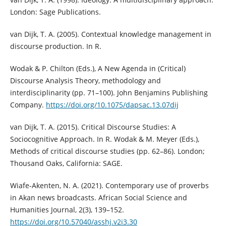
London: Sage Publications.
van Dijk, T. A. (2005). Contextual knowledge management in
discourse production. In R.
Wodak & P. Chilton (Eds.), A New Agenda in (Critical)
Discourse Analysis Theory, methodology and
interdisciplinarity (pp. 71–100). John Benjamins Publishing
Company.
https://doi.org/10.1075/dapsac.13.07dij
van Dijk, T. A. (2015). Critical Discourse Studies: A
Sociocognitive Approach. In R. Wodak & M. Meyer (Eds.),
Methods of critical discourse studies (pp. 62–86). London;
Thousand Oaks, California: SAGE.
Wiafe-Akenten, N. A. (2021). Contemporary use of proverbs
in Akan news broadcasts. African Social Science and
Humanities Journal, 2(3), 139–152.
https://doi.org/10.57040/asshj.v2i3.30