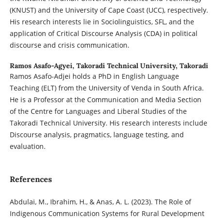
(KNUST) and the University of Cape Coast (UCC), respectively.
His research interests lie in Sociolinguistics, SFL, and the
application of Critical Discourse Analysis (CDA) in political
discourse and crisis communication.
Ramos Asafo-Agyei,
Takoradi Technical University, Takoradi
Ramos Asafo-Adjei holds a PhD in English Language
Teaching (ELT) from the University of Venda in South Africa.
He is a Professor at the Communication and Media Section
of the Centre for Languages and Liberal Studies of the
Takoradi Technical University. His research interests include
Discourse analysis, pragmatics, language testing, and
evaluation.
References
Abdulai, M., Ibrahim, H., & Anas, A. L. (2023). The Role of
Indigenous Communication Systems for Rural Development