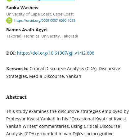
Sanka Washew
University of Cape Coast, Cape Coast
https://orcid.org/0009-0007-6090-1053
Ramos Asafo-Agyei
Takoradi Technical University, Takoradi
https://doi.org/10.61307/gjl.v14i2.808
DOI:
Critical Discourse Analysis (CDA), Discursive
Keywords:
Strategies, Media Discourse, Yankah
Abstract
This study examines the discursive strategies employed by
Professor Kwesi Yankah in his "Occasional Kwatriot Kwesi
Yankah Writes" commentaries, using Critical Discourse
Analysis (CDA) grounded in van Dijk’s sociocognitive