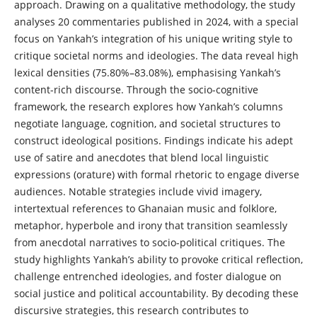
approach. Drawing on a qualitative methodology, the study
analyses 20 commentaries published in 2024, with a special
focus on Yankah’s integration of his unique writing style to
critique societal norms and ideologies. The data reveal high
lexical densities (75.80%–83.08%), emphasising Yankah’s
content-rich discourse. Through the socio-cognitive
framework, the research explores how Yankah’s columns
negotiate language, cognition, and societal structures to
construct ideological positions. Findings indicate his adept
use of satire and anecdotes that blend local linguistic
expressions (orature) with formal rhetoric to engage diverse
audiences. Notable strategies include vivid imagery,
intertextual references to Ghanaian music and folklore,
metaphor, hyperbole and irony that transition seamlessly
from anecdotal narratives to socio-political critiques. The
study highlights Yankah’s ability to provoke critical reflection,
challenge entrenched ideologies, and foster dialogue on
social justice and political accountability. By decoding these
discursive strategies, this research contributes to