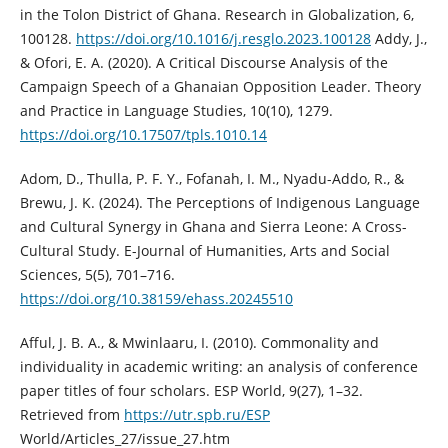
in the Tolon District of Ghana. Research in Globalization, 6,
100128.
https://doi.org/10.1016/j.resglo.2023.100128
Addy, J.,
& Ofori, E. A. (2020). A Critical Discourse Analysis of the
Campaign Speech of a Ghanaian Opposition Leader. Theory
and Practice in Language Studies, 10(10), 1279.
https://doi.org/10.17507/tpls.1010.14
Adom, D., Thulla, P. F. Y., Fofanah, I. M., Nyadu-Addo, R., &
Brewu, J. K. (2024). The Perceptions of Indigenous Language
and Cultural Synergy in Ghana and Sierra Leone: A Cross-
Cultural Study. E-Journal of Humanities, Arts and Social
Sciences, 5(5), 701–716.
https://doi.org/10.38159/ehass.20245510
Afful, J. B. A., & Mwinlaaru, I. (2010). Commonality and
individuality in academic writing: an analysis of conference
paper titles of four scholars. ESP World, 9(27), 1–32.
Retrieved from
https://utr.spb.ru/ESP
World/Articles_27/issue_27.htm