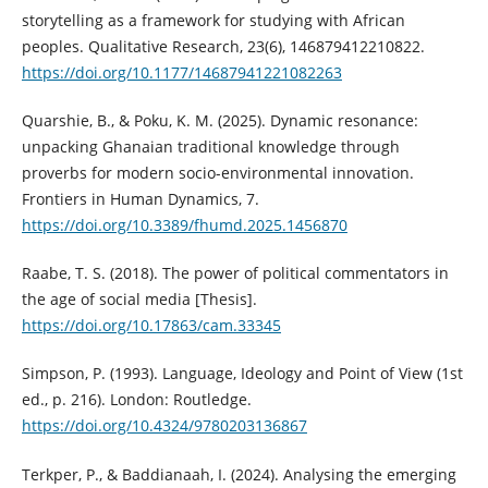
storytelling as a framework for studying with African
peoples. Qualitative Research, 23(6), 146879412210822.
https://doi.org/10.1177/14687941221082263
Quarshie, B., & Poku, K. M. (2025). Dynamic resonance:
unpacking Ghanaian traditional knowledge through
proverbs for modern socio-environmental innovation.
Frontiers in Human Dynamics, 7.
https://doi.org/10.3389/fhumd.2025.1456870
Raabe, T. S. (2018). The power of political commentators in
the age of social media [Thesis].
https://doi.org/10.17863/cam.33345
Simpson, P. (1993). Language, Ideology and Point of View (1st
ed., p. 216). London: Routledge.
https://doi.org/10.4324/9780203136867
Terkper, P., & Baddianaah, I. (2024). Analysing the emerging