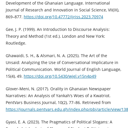
Development of the Ghanaian Language. International
Journal of Research and Innovation in Social Science, VII(IX),
869–877.
https://doi.org/10.47772/ijriss.2023.70974
Gee, J. P. (1999). An Introduction to Discourse Analysis:
Theory and Method (1st ed.). London and New York:
Routledge.
Ghawaidi, S. H., & Alsmari, N. A. (2025). The Art of the
Unsaid: Analyzing the Use of Conversational Implicature in
Political Communication. World Journal of English Language,
15(4), 49.
https://doi.org/10.5430/wjel.v15n4p49
Glover-Meni, N. (2017). Orality in Ghanaian Newspaper
Narratives: An Analysis of Yankah’s Woes of a Kwatriot.
PentVars Business Journal, 10(2), 77–86. Retrieved from
https://journals.pentvars.edu.gh/index.php/pbj/article/view/13
Gyasi, E. A. (2023). The Pragmatics of Political Slogans: A