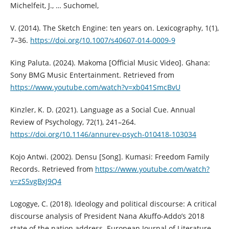
Michelfeit, J., … Suchomel,
V. (2014). The Sketch Engine: ten years on. Lexicography, 1(1),
7–36.
https://doi.org/10.1007/s40607-014-0009-9
King Paluta. (2024). Makoma [Official Music Video]. Ghana:
Sony BMG Music Entertainment. Retrieved from
https://www.youtube.com/watch?v=xb041SmcBvU
Kinzler, K. D. (2021). Language as a Social Cue. Annual
Review of Psychology, 72(1), 241–264.
https://doi.org/10.1146/annurev-psych-010418-103034
Kojo Antwi. (2002). Densu [Song]. Kumasi: Freedom Family
Records. Retrieved from
https://www.youtube.com/watch?
v=zS5vgBxJ9Q4
Logogye, C. (2018). Ideology and political discourse: A critical
discourse analysis of President Nana Akuffo-Addo’s 2018
state of the nation address. European Journal of Literature,