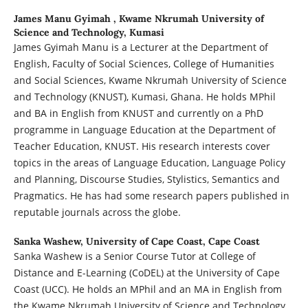
James Manu Gyimah ,
Kwame Nkrumah University of
Science and Technology, Kumasi
James Gyimah Manu is a Lecturer at the Department of
English, Faculty of Social Sciences, College of Humanities
and Social Sciences, Kwame Nkrumah University of Science
and Technology (KNUST), Kumasi, Ghana. He holds MPhil
and BA in English from KNUST and currently on a PhD
programme in Language Education at the Department of
Teacher Education, KNUST. His research interests cover
topics in the areas of Language Education, Language Policy
and Planning, Discourse Studies, Stylistics, Semantics and
Pragmatics. He has had some research papers published in
reputable journals across the globe.
Sanka Washew,
University of Cape Coast, Cape Coast
Sanka Washew is a Senior Course Tutor at College of
Distance and E-Learning (CoDEL) at the University of Cape
Coast (UCC). He holds an MPhil and an MA in English from
the Kwame Nkrumah University of Science and Technology