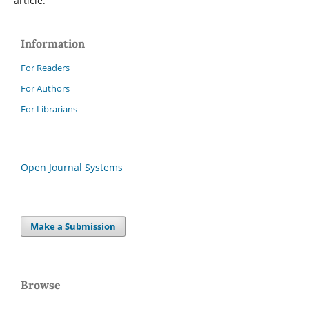
article.
Information
For Readers
For Authors
For Librarians
Open Journal Systems
Make a Submission
Browse