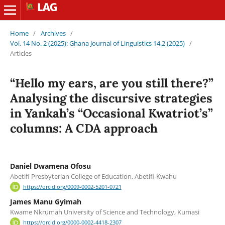
Home
/
Archives
/
Vol. 14 No. 2 (2025): Ghana Journal of Linguistics 14.2 (2025)
/
Articles
“Hello my ears, are you still there?”
Analysing the discursive strategies
in Yankah’s “Occasional Kwatriot’s”
columns: A CDA approach
Daniel Dwamena Ofosu
Abetifi Presbyterian College of Education, Abetifi-Kwahu
https://orcid.org/0009-0002-5201-0721
James Manu Gyimah
Kwame Nkrumah University of Science and Technology, Kumasi
https://orcid.org/0000-0002-4418-2307