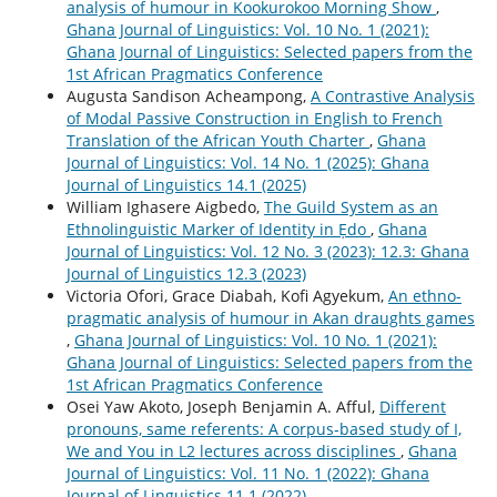
analysis of humour in Kookurokoo Morning Show
,
Ghana Journal of Linguistics: Vol. 10 No. 1 (2021):
Ghana Journal of Linguistics: Selected papers from the
1st African Pragmatics Conference
Augusta Sandison Acheampong,
A Contrastive Analysis
of Modal Passive Construction in English to French
Translation of the African Youth Charter
,
Ghana
Journal of Linguistics: Vol. 14 No. 1 (2025): Ghana
Journal of Linguistics 14.1 (2025)
William Ighasere Aigbedo,
The Guild System as an
Ethnolinguistic Marker of Identity in Ẹdo
,
Ghana
Journal of Linguistics: Vol. 12 No. 3 (2023): 12.3: Ghana
Journal of Linguistics 12.3 (2023)
Victoria Ofori, Grace Diabah, Kofi Agyekum,
An ethno-
pragmatic analysis of humour in Akan draughts games
,
Ghana Journal of Linguistics: Vol. 10 No. 1 (2021):
Ghana Journal of Linguistics: Selected papers from the
1st African Pragmatics Conference
Osei Yaw Akoto, Joseph Benjamin A. Afful,
Different
pronouns, same referents: A corpus-based study of I,
We and You in L2 lectures across disciplines
,
Ghana
Journal of Linguistics: Vol. 11 No. 1 (2022): Ghana
Journal of Linguistics 11.1 (2022)