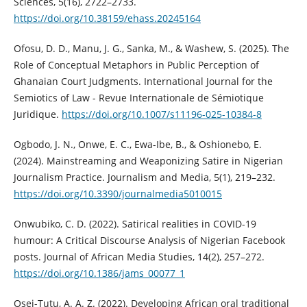
Sciences, 5(16), 2722–2733.
https://doi.org/10.38159/ehass.20245164
Ofosu, D. D., Manu, J. G., Sanka, M., & Washew, S. (2025). The
Role of Conceptual Metaphors in Public Perception of
Ghanaian Court Judgments. International Journal for the
Semiotics of Law - Revue Internationale de Sémiotique
Juridique.
https://doi.org/10.1007/s11196-025-10384-8
Ogbodo, J. N., Onwe, E. C., Ewa-Ibe, B., & Oshionebo, E.
(2024). Mainstreaming and Weaponizing Satire in Nigerian
Journalism Practice. Journalism and Media, 5(1), 219–232.
https://doi.org/10.3390/journalmedia5010015
Onwubiko, C. D. (2022). Satirical realities in COVID-19
humour: A Critical Discourse Analysis of Nigerian Facebook
posts. Journal of African Media Studies, 14(2), 257–272.
https://doi.org/10.1386/jams_00077_1
Osei-Tutu, A. A. Z. (2022). Developing African oral traditional