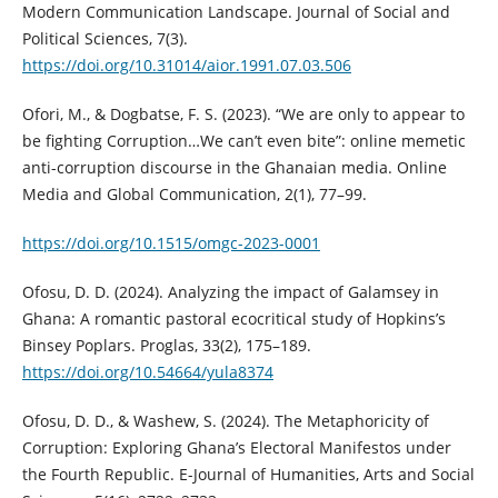
Modern Communication Landscape. Journal of Social and
Political Sciences, 7(3).
https://doi.org/10.31014/aior.1991.07.03.506
Ofori, M., & Dogbatse, F. S. (2023). “We are only to appear to
be fighting Corruption…We can’t even bite”: online memetic
anti-corruption discourse in the Ghanaian media. Online
Media and Global Communication, 2(1), 77–99.
https://doi.org/10.1515/omgc-2023-0001
Ofosu, D. D. (2024). Analyzing the impact of Galamsey in
Ghana: A romantic pastoral ecocritical study of Hopkins’s
Binsey Poplars. Proglas, 33(2), 175–189.
https://doi.org/10.54664/yula8374
Ofosu, D. D., & Washew, S. (2024). The Metaphoricity of
Corruption: Exploring Ghana’s Electoral Manifestos under
the Fourth Republic. E-Journal of Humanities, Arts and Social