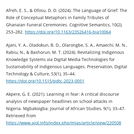
Afreh, E. S., & Ofosu, D. D. (2024). The Language of Grief: The
Role of Conceptual Metaphors in Family Tributes of
Ghanaian Funeral Ceremonies. Cognitive Semantics, 10(2),
253–282.
https://doi.org/10.1163/23526416-bja10064
Ajani, Y. A., Oladokun, B. D., Olarongbe, S. A., Amaechi, M. N.,
Rabiu, N., & Bashorun, M. T. (2024). Revitalizing Indigenous
Knowledge Systems via Digital Media Technologies for
Sustainability of Indigenous Languages. Preservation, Digital
Technology & Culture, 53(1), 35–44.
https://doi.org/10.1515/pdtc-2023-0051
Akpere, G. E. (2021). Learning in fear: A critical discourse
analysis of newspaper headlines on school attacks in
Nigeria. Mgbakoigba: Journal of African Studies, 9(1), 33–47.
Retrieved from
https://www.ajol.info/index.php/mjas/article/view/220508