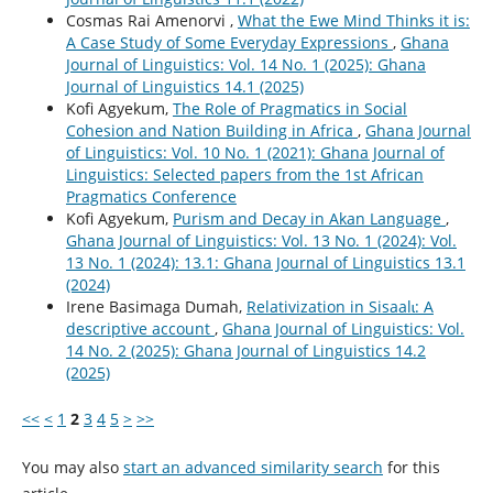
Cosmas Rai Amenorvi ,
What the Ewe Mind Thinks it is:
A Case Study of Some Everyday Expressions
,
Ghana
Journal of Linguistics: Vol. 14 No. 1 (2025): Ghana
Journal of Linguistics 14.1 (2025)
Kofi Agyekum,
The Role of Pragmatics in Social
Cohesion and Nation Building in Africa
,
Ghana Journal
of Linguistics: Vol. 10 No. 1 (2021): Ghana Journal of
Linguistics: Selected papers from the 1st African
Pragmatics Conference
Kofi Agyekum,
Purism and Decay in Akan Language
,
Ghana Journal of Linguistics: Vol. 13 No. 1 (2024): Vol.
13 No. 1 (2024): 13.1: Ghana Journal of Linguistics 13.1
(2024)
Irene Basimaga Dumah,
Relativization in Sisaalɩ: A
descriptive account
,
Ghana Journal of Linguistics: Vol.
14 No. 2 (2025): Ghana Journal of Linguistics 14.2
(2025)
<<
<
1
2
3
4
5
>
>>
You may also
start an advanced similarity search
for this