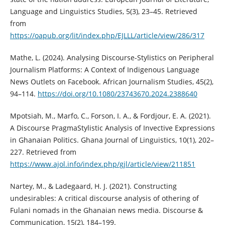
Language and Linguistics Studies, 5(3), 23–45. Retrieved
from
https://oapub.org/lit/index.php/EJLLL/article/view/286/317
Mathe, L. (2024). Analysing Discourse-Stylistics on Peripheral
Journalism Platforms: A Context of Indigenous Language
News Outlets on Facebook. African Journalism Studies, 45(2),
94–114.
https://doi.org/10.1080/23743670.2024.2388640
Mpotsiah, M., Marfo, C., Forson, I. A., & Fordjour, E. A. (2021).
A Discourse PragmaStylistic Analysis of Invective Expressions
in Ghanaian Politics. Ghana Journal of Linguistics, 10(1), 202–
227. Retrieved from
https://www.ajol.info/index.php/gjl/article/view/211851
Nartey, M., & Ladegaard, H. J. (2021). Constructing
undesirables: A critical discourse analysis of othering of
Fulani nomads in the Ghanaian news media. Discourse &
Communication, 15(2), 184–199.