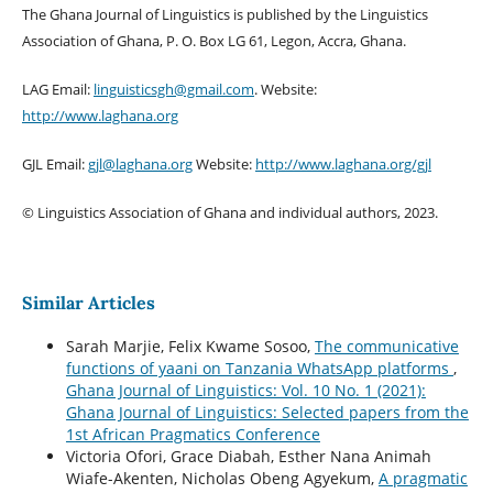
The Ghana Journal of Linguistics is published by the Linguistics
Association of Ghana, P. O. Box LG 61, Legon, Accra, Ghana.
LAG Email:
linguisticsgh@gmail.com
. Website:
http://www.laghana.org
GJL Email:
gjl@laghana.org
Website:
http://www.laghana.org/gjl
© Linguistics Association of Ghana and individual authors, 2023.
Similar Articles
Sarah Marjie, Felix Kwame Sosoo,
The communicative
functions of yaani on Tanzania WhatsApp platforms
,
Ghana Journal of Linguistics: Vol. 10 No. 1 (2021):
Ghana Journal of Linguistics: Selected papers from the
1st African Pragmatics Conference
Victoria Ofori, Grace Diabah, Esther Nana Animah
Wiafe-Akenten, Nicholas Obeng Agyekum,
A pragmatic