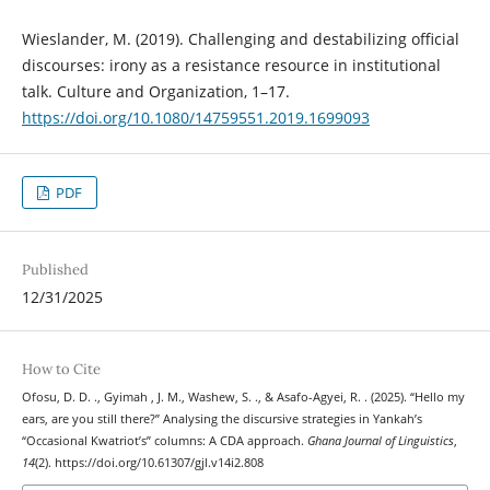
Wieslander, M. (2019). Challenging and destabilizing official
discourses: irony as a resistance resource in institutional
talk. Culture and Organization, 1–17.
https://doi.org/10.1080/14759551.2019.1699093
PDF
Published
12/31/2025
How to Cite
Ofosu, D. D. ., Gyimah , J. M., Washew, S. ., & Asafo-Agyei, R. . (2025). “Hello my
ears, are you still there?” Analysing the discursive strategies in Yankah’s
“Occasional Kwatriot’s” columns: A CDA approach.
Ghana Journal of Linguistics
,
14
(2). https://doi.org/10.61307/gjl.v14i2.808