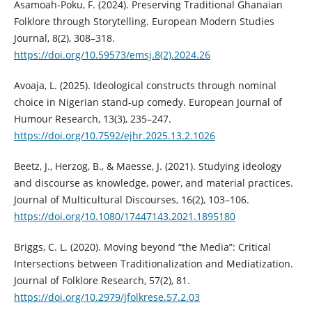
Asamoah-Poku, F. (2024). Preserving Traditional Ghanaian
Folklore through Storytelling. European Modern Studies
Journal, 8(2), 308–318.
https://doi.org/10.59573/emsj.8(2).2024.26
Avoaja, L. (2025). Ideological constructs through nominal
choice in Nigerian stand-up comedy. European Journal of
Humour Research, 13(3), 235–247.
https://doi.org/10.7592/ejhr.2025.13.2.1026
Beetz, J., Herzog, B., & Maesse, J. (2021). Studying ideology
and discourse as knowledge, power, and material practices.
Journal of Multicultural Discourses, 16(2), 103–106.
https://doi.org/10.1080/17447143.2021.1895180
Briggs, C. L. (2020). Moving beyond “the Media”: Critical
Intersections between Traditionalization and Mediatization.
Journal of Folklore Research, 57(2), 81.
https://doi.org/10.2979/jfolkrese.57.2.03