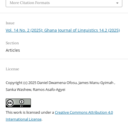
More Citation Formats
Issue
Vol. 14 No. 2 (2025): Ghana Journal of Linguistics 14.2 (2025)
Section
Articles
License
Copyright (c) 2025 Daniel Dwamena Ofosu, James Manu Gyimah ,
Sanka Washew, Ramos Asafo-Agyei
This work is licensed under a
Creative Commons Attribution 4.0
International License
.