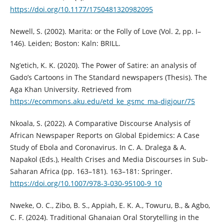
https://doi.org/10.1177/1750481320982095
Newell, S. (2002). Marita: or the Folly of Love (Vol. 2, pp. I–
146). Leiden; Boston: Kaln: BRILL.
Ng’etich, K. K. (2020). The Power of Satire: an analysis of
Gado’s Cartoons in The Standard newspapers (Thesis). The
Aga Khan University. Retrieved from
https://ecommons.aku.edu/etd_ke_gsmc_ma-digjour/75
Nkoala, S. (2022). A Comparative Discourse Analysis of
African Newspaper Reports on Global Epidemics: A Case
Study of Ebola and Coronavirus. In C. A. Dralega & A.
Napakol (Eds.), Health Crises and Media Discourses in Sub-
Saharan Africa (pp. 163–181). 163–181: Springer.
https://doi.org/10.1007/978-3-030-95100-9_10
Nweke, O. C., Zibo, B. S., Appiah, E. K. A., Towuru, B., & Agbo,
C. F. (2024). Traditional Ghanaian Oral Storytelling in the