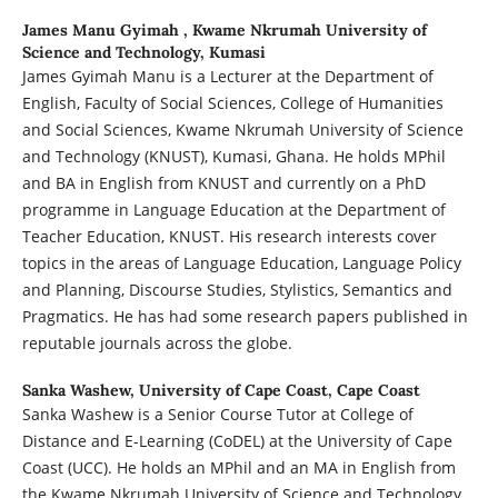
James Manu Gyimah ,
Kwame Nkrumah University of
Science and Technology, Kumasi
James Gyimah Manu is a Lecturer at the Department of
English, Faculty of Social Sciences, College of Humanities
and Social Sciences, Kwame Nkrumah University of Science
and Technology (KNUST), Kumasi, Ghana. He holds MPhil
and BA in English from KNUST and currently on a PhD
programme in Language Education at the Department of
Teacher Education, KNUST. His research interests cover
topics in the areas of Language Education, Language Policy
and Planning, Discourse Studies, Stylistics, Semantics and
Pragmatics. He has had some research papers published in
reputable journals across the globe.
Sanka Washew,
University of Cape Coast, Cape Coast
Sanka Washew is a Senior Course Tutor at College of
Distance and E-Learning (CoDEL) at the University of Cape
Coast (UCC). He holds an MPhil and an MA in English from
the Kwame Nkrumah University of Science and Technology