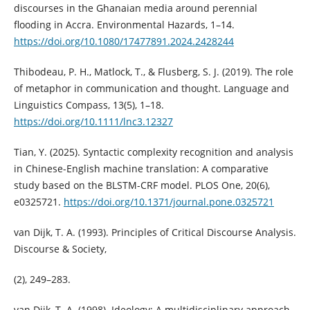
discourses in the Ghanaian media around perennial
flooding in Accra. Environmental Hazards, 1–14.
https://doi.org/10.1080/17477891.2024.2428244
Thibodeau, P. H., Matlock, T., & Flusberg, S. J. (2019). The role
of metaphor in communication and thought. Language and
Linguistics Compass, 13(5), 1–18.
https://doi.org/10.1111/lnc3.12327
Tian, Y. (2025). Syntactic complexity recognition and analysis
in Chinese-English machine translation: A comparative
study based on the BLSTM-CRF model. PLOS One, 20(6),
e0325721.
https://doi.org/10.1371/journal.pone.0325721
van Dijk, T. A. (1993). Principles of Critical Discourse Analysis.
Discourse & Society,
(2), 249–283.
van Dijk, T. A. (1998). Ideology: A multidisciplinary approach.