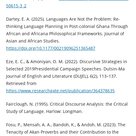
50615-3_2
Dartey, E. A. (2025). Languages Are Not the Problem: Re-
thinking Language Planning in Post-colonial Ghana Through
African and Africana Philosophical Frameworks. Journal of
Asian and African Studies.
https://doi.org/10.1177/00219096251365487
Eze, E. C., & Amoniyan, O. M. (2022). Discursive Strategies in
Selected 2019Presidential Campaign Speeches. Dutsin-Ma
Journal of English and Literature (DUJEL), 6(2), 113–137.
Retrieved from
https://www.researchgate.net/publication/364378635
Fairclough, N. (1995). Critical Discourse Analysis: the Critical
Study of Language. Harlow: Longman.
Fosu, P., Mensah, A. A., Bandoh, K., & Andoh, M. (2023). The
Tenacity of Akan Proverbs and their Contribution to the