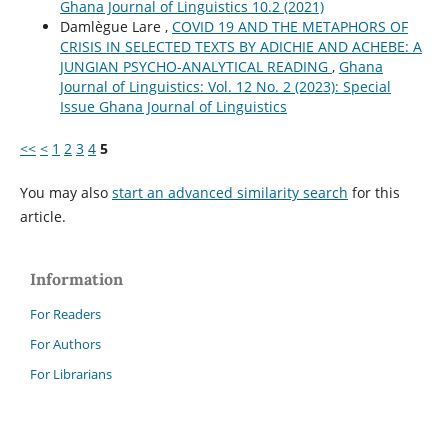
Ghana Journal of Linguistics 10.2 (2021)
Damlègue Lare ,
COVID 19 AND THE METAPHORS OF
CRISIS IN SELECTED TEXTS BY ADICHIE AND ACHEBE: A
JUNGIAN PSYCHO-ANALYTICAL READING
,
Ghana
Journal of Linguistics: Vol. 12 No. 2 (2023): Special
Issue Ghana Journal of Linguistics
<<
<
1
2
3
4
5
You may also
start an advanced similarity search
for this
article.
Information
For Readers
For Authors
For Librarians