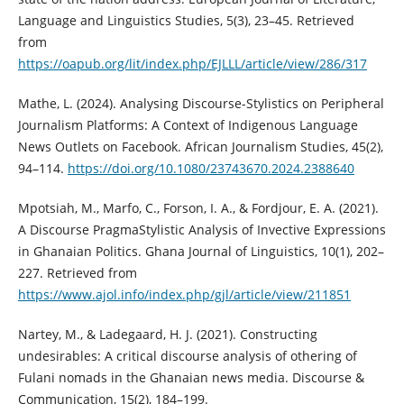
Language and Linguistics Studies, 5(3), 23–45. Retrieved
from
https://oapub.org/lit/index.php/EJLLL/article/view/286/317
Mathe, L. (2024). Analysing Discourse-Stylistics on Peripheral
Journalism Platforms: A Context of Indigenous Language
News Outlets on Facebook. African Journalism Studies, 45(2),
94–114.
https://doi.org/10.1080/23743670.2024.2388640
Mpotsiah, M., Marfo, C., Forson, I. A., & Fordjour, E. A. (2021).
A Discourse PragmaStylistic Analysis of Invective Expressions
in Ghanaian Politics. Ghana Journal of Linguistics, 10(1), 202–
227. Retrieved from
https://www.ajol.info/index.php/gjl/article/view/211851
Nartey, M., & Ladegaard, H. J. (2021). Constructing
undesirables: A critical discourse analysis of othering of
Fulani nomads in the Ghanaian news media. Discourse &
Communication, 15(2), 184–199.