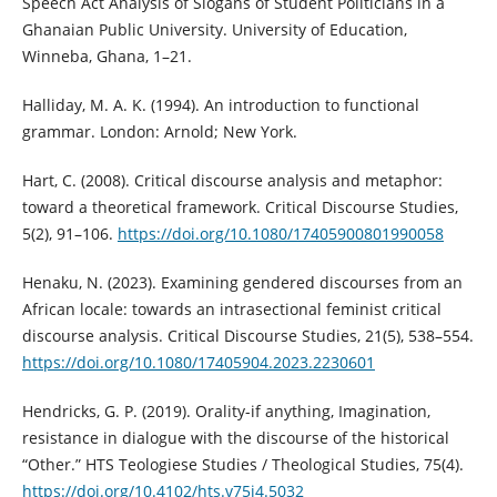
Speech Act Analysis of Slogans of Student Politicians in a
Ghanaian Public University. University of Education,
Winneba, Ghana, 1–21.
Halliday, M. A. K. (1994). An introduction to functional
grammar. London: Arnold; New York.
Hart, C. (2008). Critical discourse analysis and metaphor:
toward a theoretical framework. Critical Discourse Studies,
5(2), 91–106.
https://doi.org/10.1080/17405900801990058
Henaku, N. (2023). Examining gendered discourses from an
African locale: towards an intrasectional feminist critical
discourse analysis. Critical Discourse Studies, 21(5), 538–554.
https://doi.org/10.1080/17405904.2023.2230601
Hendricks, G. P. (2019). Orality-if anything, Imagination,
resistance in dialogue with the discourse of the historical
“Other.” HTS Teologiese Studies / Theological Studies, 75(4).
https://doi.org/10.4102/hts.v75i4.5032