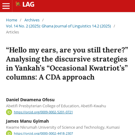
Home
/
Archives
/
Vol. 14 No. 2 (2025): Ghana Journal of Linguistics 14.2 (2025)
/
Articles
“Hello my ears, are you still there?”
Analysing the discursive strategies
in Yankah’s “Occasional Kwatriot’s”
columns: A CDA approach
Daniel Dwamena Ofosu
Abetifi Presbyterian College of Education, Abetifi-Kwahu
https://orcid.org/0009-0002-5201-0721
James Manu Gyimah
Kwame Nkrumah University of Science and Technology, Kumasi
https://orcid.org/0000-0002-4418-2307