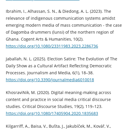
Ibrahim, I., Alhassan, S. N., & Diedong, A. L. (2023). The
relevance of indigenous communication systems amidst
emerging modern media of mass communication - the case
of Dagomba drummers (lunsi) of the northern region of
Ghana. Cogent Arts & Humanities, 10(2).
https://doi.org/10.1080/23311983.2023.2286736
Jaballah, N. L. (2025). Election Satire: The Evolution of The
Daily Show as a Cultural Artifact Reflecting Democratic
Processes. Journalism and Media, 6(1), 18–38.
https://doi.org/10.3390/journalmedia6010018
KhosraviNik, M. (2020). Digital meaning-making across
content and practice in social media critical discourse
studies. Critical Discourse Studies, 19(2), 119–123.
https://doi.org/10.1080/17405904.2020.1835683
Kilgarriff, A., Baisa, V., Bušta, J., Jakubíček, M., Kovář, V.,