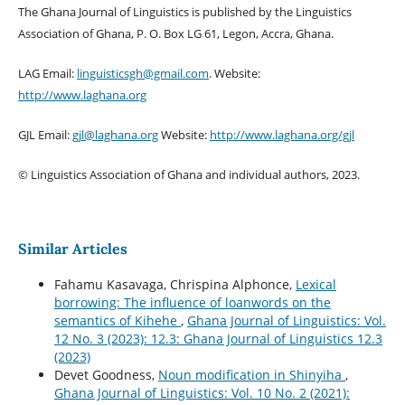
The Ghana Journal of Linguistics is published by the Linguistics
Association of Ghana, P. O. Box LG 61, Legon, Accra, Ghana.
LAG Email:
linguisticsgh@gmail.com
. Website:
http://www.laghana.org
GJL Email:
gjl@laghana.org
Website:
http://www.laghana.org/gjl
© Linguistics Association of Ghana and individual authors, 2023.
Similar Articles
Fahamu Kasavaga, Chrispina Alphonce,
Lexical
borrowing: The influence of loanwords on the
semantics of Kihehe
,
Ghana Journal of Linguistics: Vol.
12 No. 3 (2023): 12.3: Ghana Journal of Linguistics 12.3
(2023)
Devet Goodness,
Noun modification in Shinyiha
,
Ghana Journal of Linguistics: Vol. 10 No. 2 (2021):