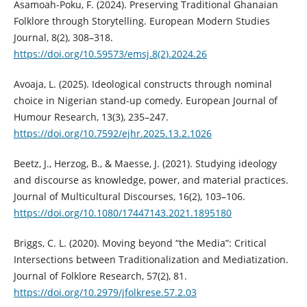
Asamoah-Poku, F. (2024). Preserving Traditional Ghanaian
Folklore through Storytelling. European Modern Studies
Journal, 8(2), 308–318.
https://doi.org/10.59573/emsj.8(2).2024.26
Avoaja, L. (2025). Ideological constructs through nominal
choice in Nigerian stand-up comedy. European Journal of
Humour Research, 13(3), 235–247.
https://doi.org/10.7592/ejhr.2025.13.2.1026
Beetz, J., Herzog, B., & Maesse, J. (2021). Studying ideology
and discourse as knowledge, power, and material practices.
Journal of Multicultural Discourses, 16(2), 103–106.
https://doi.org/10.1080/17447143.2021.1895180
Briggs, C. L. (2020). Moving beyond “the Media”: Critical
Intersections between Traditionalization and Mediatization.
Journal of Folklore Research, 57(2), 81.
https://doi.org/10.2979/jfolkrese.57.2.03