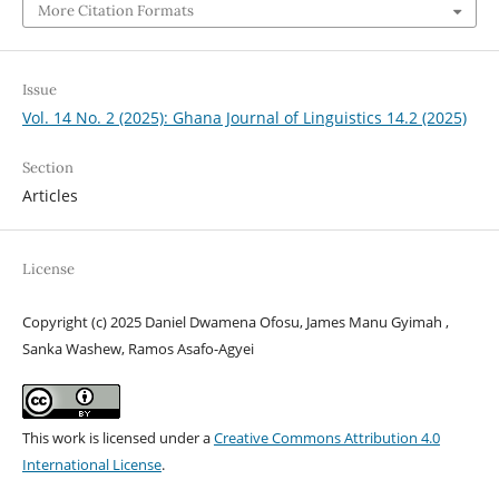
More Citation Formats
Issue
Vol. 14 No. 2 (2025): Ghana Journal of Linguistics 14.2 (2025)
Section
Articles
License
Copyright (c) 2025 Daniel Dwamena Ofosu, James Manu Gyimah ,
Sanka Washew, Ramos Asafo-Agyei
This work is licensed under a
Creative Commons Attribution 4.0
International License
.