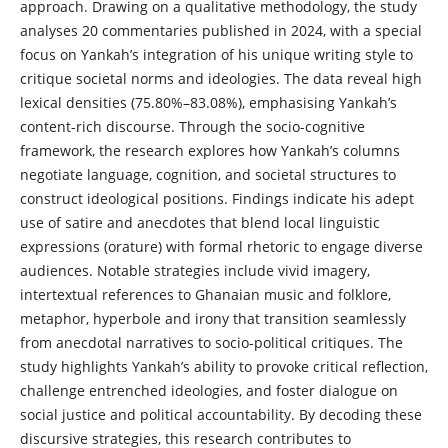
approach. Drawing on a qualitative methodology, the study
analyses 20 commentaries published in 2024, with a special
focus on Yankah’s integration of his unique writing style to
critique societal norms and ideologies. The data reveal high
lexical densities (75.80%–83.08%), emphasising Yankah’s
content-rich discourse. Through the socio-cognitive
framework, the research explores how Yankah’s columns
negotiate language, cognition, and societal structures to
construct ideological positions. Findings indicate his adept
use of satire and anecdotes that blend local linguistic
expressions (orature) with formal rhetoric to engage diverse
audiences. Notable strategies include vivid imagery,
intertextual references to Ghanaian music and folklore,
metaphor, hyperbole and irony that transition seamlessly
from anecdotal narratives to socio-political critiques. The
study highlights Yankah’s ability to provoke critical reflection,
challenge entrenched ideologies, and foster dialogue on
social justice and political accountability. By decoding these
discursive strategies, this research contributes to