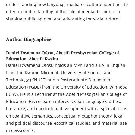
understanding how language mediates cultural identities to
offer an understanding of the role of media discourse in
shaping public opinion and advocating for social reform.
Author Biographies
Daniel Dwamena Ofosu,
Abetifi Presbyterian College of
Education, Abetifi-Kwahu
Daniel Dwamena Ofosu holds an MPhil and a BA in English
from the Kwame Nkrumah University of Science and
Technology (KNUST) and a Postgraduate Diploma in
Education (PGDE) from the University of Education, Winneba
(UEW). He is a Lecturer at the Abetifi Presbyterian College of
Education. His research interests span language studies,
literature, and curriculum development with a special focus
on cognitive semantics, conceptual metaphor theory, legal
and political discourse, ecocritical studies, and material use
in classrooms.