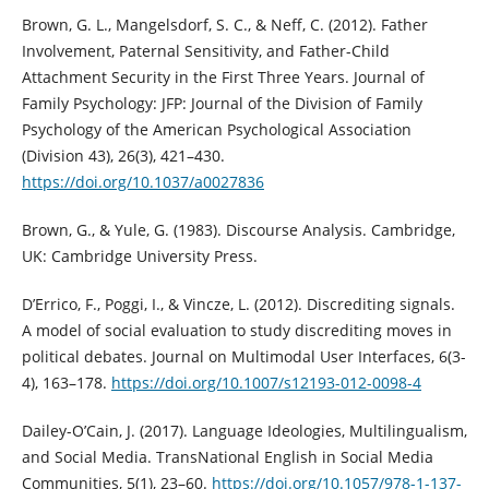
Brown, G. L., Mangelsdorf, S. C., & Neff, C. (2012). Father
Involvement, Paternal Sensitivity, and Father-Child
Attachment Security in the First Three Years. Journal of
Family Psychology: JFP: Journal of the Division of Family
Psychology of the American Psychological Association
(Division 43), 26(3), 421–430.
https://doi.org/10.1037/a0027836
Brown, G., & Yule, G. (1983). Discourse Analysis. Cambridge,
UK: Cambridge University Press.
D’Errico, F., Poggi, I., & Vincze, L. (2012). Discrediting signals.
A model of social evaluation to study discrediting moves in
political debates. Journal on Multimodal User Interfaces, 6(3-
4), 163–178.
https://doi.org/10.1007/s12193-012-0098-4
Dailey-O’Cain, J. (2017). Language Ideologies, Multilingualism,
and Social Media. TransNational English in Social Media
Communities, 5(1), 23–60.
https://doi.org/10.1057/978-1-137-