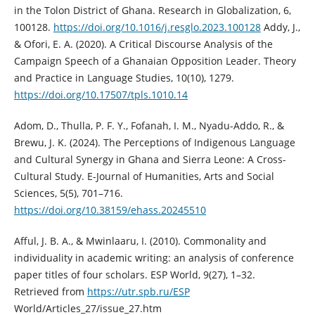
in the Tolon District of Ghana. Research in Globalization, 6,
100128.
https://doi.org/10.1016/j.resglo.2023.100128
Addy, J.,
& Ofori, E. A. (2020). A Critical Discourse Analysis of the
Campaign Speech of a Ghanaian Opposition Leader. Theory
and Practice in Language Studies, 10(10), 1279.
https://doi.org/10.17507/tpls.1010.14
Adom, D., Thulla, P. F. Y., Fofanah, I. M., Nyadu-Addo, R., &
Brewu, J. K. (2024). The Perceptions of Indigenous Language
and Cultural Synergy in Ghana and Sierra Leone: A Cross-
Cultural Study. E-Journal of Humanities, Arts and Social
Sciences, 5(5), 701–716.
https://doi.org/10.38159/ehass.20245510
Afful, J. B. A., & Mwinlaaru, I. (2010). Commonality and
individuality in academic writing: an analysis of conference
paper titles of four scholars. ESP World, 9(27), 1–32.
Retrieved from
https://utr.spb.ru/ESP
World/Articles_27/issue_27.htm