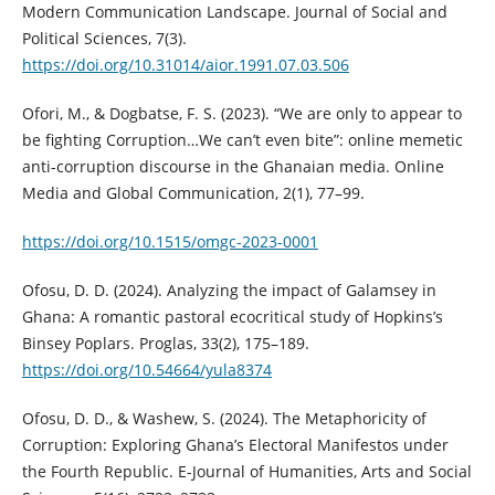
Modern Communication Landscape. Journal of Social and
Political Sciences, 7(3).
https://doi.org/10.31014/aior.1991.07.03.506
Ofori, M., & Dogbatse, F. S. (2023). “We are only to appear to
be fighting Corruption…We can’t even bite”: online memetic
anti-corruption discourse in the Ghanaian media. Online
Media and Global Communication, 2(1), 77–99.
https://doi.org/10.1515/omgc-2023-0001
Ofosu, D. D. (2024). Analyzing the impact of Galamsey in
Ghana: A romantic pastoral ecocritical study of Hopkins’s
Binsey Poplars. Proglas, 33(2), 175–189.
https://doi.org/10.54664/yula8374
Ofosu, D. D., & Washew, S. (2024). The Metaphoricity of
Corruption: Exploring Ghana’s Electoral Manifestos under
the Fourth Republic. E-Journal of Humanities, Arts and Social