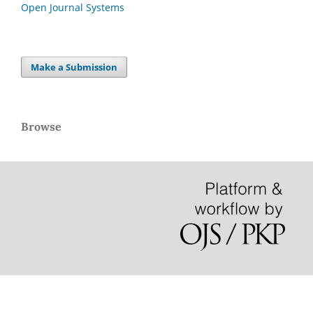
Open Journal Systems
Make a Submission
Browse