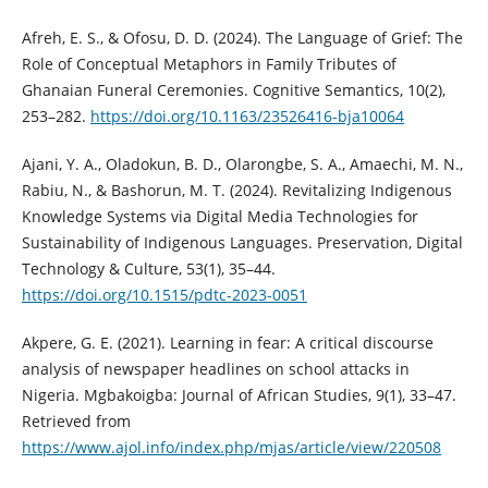
Afreh, E. S., & Ofosu, D. D. (2024). The Language of Grief: The
Role of Conceptual Metaphors in Family Tributes of
Ghanaian Funeral Ceremonies. Cognitive Semantics, 10(2),
253–282.
https://doi.org/10.1163/23526416-bja10064
Ajani, Y. A., Oladokun, B. D., Olarongbe, S. A., Amaechi, M. N.,
Rabiu, N., & Bashorun, M. T. (2024). Revitalizing Indigenous
Knowledge Systems via Digital Media Technologies for
Sustainability of Indigenous Languages. Preservation, Digital
Technology & Culture, 53(1), 35–44.
https://doi.org/10.1515/pdtc-2023-0051
Akpere, G. E. (2021). Learning in fear: A critical discourse
analysis of newspaper headlines on school attacks in
Nigeria. Mgbakoigba: Journal of African Studies, 9(1), 33–47.
Retrieved from
https://www.ajol.info/index.php/mjas/article/view/220508