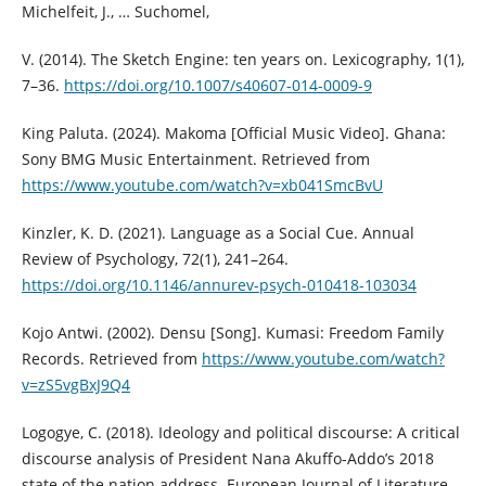
Michelfeit, J., … Suchomel,
V. (2014). The Sketch Engine: ten years on. Lexicography, 1(1),
7–36.
https://doi.org/10.1007/s40607-014-0009-9
King Paluta. (2024). Makoma [Official Music Video]. Ghana:
Sony BMG Music Entertainment. Retrieved from
https://www.youtube.com/watch?v=xb041SmcBvU
Kinzler, K. D. (2021). Language as a Social Cue. Annual
Review of Psychology, 72(1), 241–264.
https://doi.org/10.1146/annurev-psych-010418-103034
Kojo Antwi. (2002). Densu [Song]. Kumasi: Freedom Family
Records. Retrieved from
https://www.youtube.com/watch?
v=zS5vgBxJ9Q4
Logogye, C. (2018). Ideology and political discourse: A critical
discourse analysis of President Nana Akuffo-Addo’s 2018
state of the nation address. European Journal of Literature,