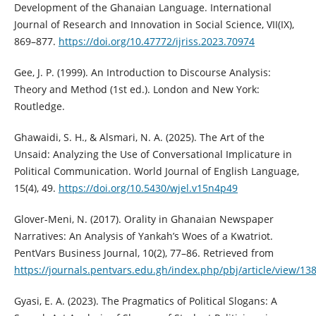
Development of the Ghanaian Language. International
Journal of Research and Innovation in Social Science, VII(IX),
869–877.
https://doi.org/10.47772/ijriss.2023.70974
Gee, J. P. (1999). An Introduction to Discourse Analysis:
Theory and Method (1st ed.). London and New York:
Routledge.
Ghawaidi, S. H., & Alsmari, N. A. (2025). The Art of the
Unsaid: Analyzing the Use of Conversational Implicature in
Political Communication. World Journal of English Language,
15(4), 49.
https://doi.org/10.5430/wjel.v15n4p49
Glover-Meni, N. (2017). Orality in Ghanaian Newspaper
Narratives: An Analysis of Yankah’s Woes of a Kwatriot.
PentVars Business Journal, 10(2), 77–86. Retrieved from
https://journals.pentvars.edu.gh/index.php/pbj/article/view/13
Gyasi, E. A. (2023). The Pragmatics of Political Slogans: A