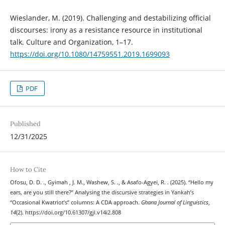
Wieslander, M. (2019). Challenging and destabilizing official
discourses: irony as a resistance resource in institutional
talk. Culture and Organization, 1–17.
https://doi.org/10.1080/14759551.2019.1699093
PDF
Published
12/31/2025
How to Cite
Ofosu, D. D. ., Gyimah , J. M., Washew, S. ., & Asafo-Agyei, R. . (2025). “Hello my
ears, are you still there?” Analysing the discursive strategies in Yankah’s
“Occasional Kwatriot’s” columns: A CDA approach.
Ghana Journal of Linguistics
,
14
(2). https://doi.org/10.61307/gjl.v14i2.808