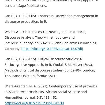
London: Sage Publications.
van Dijk, T. A. (2005). Contextual knowledge management in
discourse production. In R.
Wodak & P. Chilton (Eds.), A New Agenda in (Critical)
Discourse Analysis Theory, methodology and
interdisciplinarity (pp. 71–100). John Benjamins Publishing
Company.
https://doi.org/10.1075/dapsac.13.07dij
van Dijk, T. A. (2015). Critical Discourse Studies: A
Sociocognitive Approach. In R. Wodak & M. Meyer (Eds.),
Methods of critical discourse studies (pp. 62–86). London;
Thousand Oaks, California: SAGE.
Wiafe-Akenten, N. A. (2021). Contemporary use of proverbs
in Akan news broadcasts. African Social Science and
Humanities Journal, 2(3), 139–152.
https://doi.org/10.57040/asshj.v2i3.30