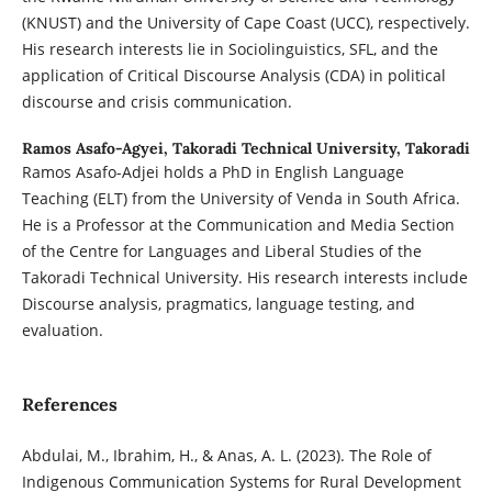
(KNUST) and the University of Cape Coast (UCC), respectively.
His research interests lie in Sociolinguistics, SFL, and the
application of Critical Discourse Analysis (CDA) in political
discourse and crisis communication.
Ramos Asafo-Agyei,
Takoradi Technical University, Takoradi
Ramos Asafo-Adjei holds a PhD in English Language
Teaching (ELT) from the University of Venda in South Africa.
He is a Professor at the Communication and Media Section
of the Centre for Languages and Liberal Studies of the
Takoradi Technical University. His research interests include
Discourse analysis, pragmatics, language testing, and
evaluation.
References
Abdulai, M., Ibrahim, H., & Anas, A. L. (2023). The Role of
Indigenous Communication Systems for Rural Development