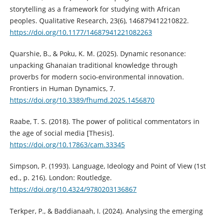
storytelling as a framework for studying with African
peoples. Qualitative Research, 23(6), 146879412210822.
https://doi.org/10.1177/14687941221082263
Quarshie, B., & Poku, K. M. (2025). Dynamic resonance:
unpacking Ghanaian traditional knowledge through
proverbs for modern socio-environmental innovation.
Frontiers in Human Dynamics, 7.
https://doi.org/10.3389/fhumd.2025.1456870
Raabe, T. S. (2018). The power of political commentators in
the age of social media [Thesis].
https://doi.org/10.17863/cam.33345
Simpson, P. (1993). Language, Ideology and Point of View (1st
ed., p. 216). London: Routledge.
https://doi.org/10.4324/9780203136867
Terkper, P., & Baddianaah, I. (2024). Analysing the emerging