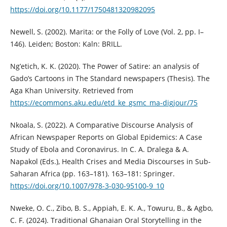
https://doi.org/10.1177/1750481320982095
Newell, S. (2002). Marita: or the Folly of Love (Vol. 2, pp. I–
146). Leiden; Boston: Kaln: BRILL.
Ng’etich, K. K. (2020). The Power of Satire: an analysis of
Gado’s Cartoons in The Standard newspapers (Thesis). The
Aga Khan University. Retrieved from
https://ecommons.aku.edu/etd_ke_gsmc_ma-digjour/75
Nkoala, S. (2022). A Comparative Discourse Analysis of
African Newspaper Reports on Global Epidemics: A Case
Study of Ebola and Coronavirus. In C. A. Dralega & A.
Napakol (Eds.), Health Crises and Media Discourses in Sub-
Saharan Africa (pp. 163–181). 163–181: Springer.
https://doi.org/10.1007/978-3-030-95100-9_10
Nweke, O. C., Zibo, B. S., Appiah, E. K. A., Towuru, B., & Agbo,
C. F. (2024). Traditional Ghanaian Oral Storytelling in the