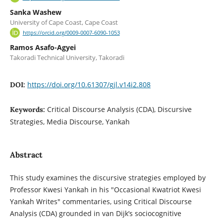
Sanka Washew
University of Cape Coast, Cape Coast
https://orcid.org/0009-0007-6090-1053
Ramos Asafo-Agyei
Takoradi Technical University, Takoradi
https://doi.org/10.61307/gjl.v14i2.808
DOI:
Critical Discourse Analysis (CDA), Discursive
Keywords:
Strategies, Media Discourse, Yankah
Abstract
This study examines the discursive strategies employed by
Professor Kwesi Yankah in his "Occasional Kwatriot Kwesi
Yankah Writes" commentaries, using Critical Discourse
Analysis (CDA) grounded in van Dijk’s sociocognitive