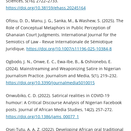
Sciences, 5(16), 2722–2733.
https://doi.org/10.38159/ehass.20245164
Ofosu, D. D., Manu, J. G., Sanka, M., & Washew, S. (2025). The
Role of Conceptual Metaphors in Public Perception of
Ghanaian Court Judgments. International Journal for the
Semiotics of Law - Revue Internationale de Sémiotique
Juridique.
https://doi.org/10.1007/s11196-025-10384-8
Ogbodo, J. N., Onwe, E. C., Ewa-Ibe, B., & Oshionebo, E.
(2024). Mainstreaming and Weaponizing Satire in Nigerian
Journalism Practice. Journalism and Media, 5(1), 219–232.
https://doi.org/10.3390/journalmedia5010015
Onwubiko, C. D. (2022). Satirical realities in COVID-19
humour: A Critical Discourse Analysis of Nigerian Facebook
posts. Journal of African Media Studies, 14(2), 257–272.
https://doi.org/10.1386/jams_00077_1
Osei-Tutu, A. A. Z. (2022). Developing African oral traditional