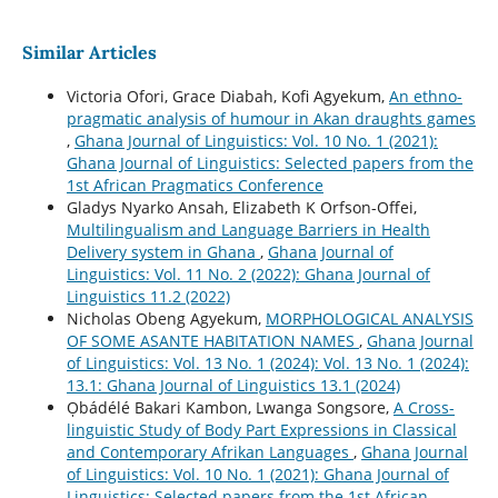
Similar Articles
Victoria Ofori, Grace Diabah, Kofi Agyekum,
An ethno-
pragmatic analysis of humour in Akan draughts games
,
Ghana Journal of Linguistics: Vol. 10 No. 1 (2021):
Ghana Journal of Linguistics: Selected papers from the
1st African Pragmatics Conference
Gladys Nyarko Ansah, Elizabeth K Orfson-Offei,
Multilingualism and Language Barriers in Health
Delivery system in Ghana
,
Ghana Journal of
Linguistics: Vol. 11 No. 2 (2022): Ghana Journal of
Linguistics 11.2 (2022)
Nicholas Obeng Agyekum,
MORPHOLOGICAL ANALYSIS
OF SOME ASANTE HABITATION NAMES
,
Ghana Journal
of Linguistics: Vol. 13 No. 1 (2024): Vol. 13 No. 1 (2024):
13.1: Ghana Journal of Linguistics 13.1 (2024)
Ọbádélé Bakari Kambon, Lwanga Songsore,
A Cross-
linguistic Study of Body Part Expressions in Classical
and Contemporary Afrikan Languages
,
Ghana Journal
of Linguistics: Vol. 10 No. 1 (2021): Ghana Journal of
Linguistics: Selected papers from the 1st African