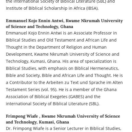
the international Society of Biblical Literature (SBL) and
Institute of Biblical Scholarship in Africa (IBSA).
Emmanuel Kojo Ennin Antwi,
Kwame Nkrumah University
of Science and Technology, Ghana
Emmanuel Kojo Ennin Antwi is an Associate Professor in
Biblical Studies and Old Testament and African Life and
Thought in the Department of Religion and Human
Development, Kwame Nkrumah University of Science and
Technology, Kumasi, Ghana. His area of specialization is
Biblical Studies, with emphasis on Biblical Hermeneutics,
Bible and Society, Bible and African Life and Thought. He is
a Contributor to the Arbeiten zu Text und Sprache im Alten
Testament Series (vol. 95). He is a member of the Ghana
Association of Biblical Exegetes (GABES) and the
international Society of Biblical Literature (SBL).
Frimpong Wiafe ,
Kwame Nkrumah University of Science
and Technology, Kumasi, Ghana
Dr. Frimpong Wiafe is a Senior Lecturer in Biblical Studies,