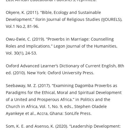
Okyere, K. (2011). “Bible, Ecology and Sustainable
Development.” Ilorin Journal of Religious Studies (IJOURELS),
Vol.1 No.2, 81-96.
Owu-Ewie, C. (2019). “Proverbs in Marriage: Counselling
Roles and Implications.” Legon Journal of the Humanities,
Vol. 30(1), 24-53.
Oxford Advanced Learner’s Dictionary of Current English, 8th
ed. (2010). New York: Oxford University Press.
Seebaway, M. Z. (2017). “Examining Dagomba Proverbs as
Paradigms for the Ethical, Moral and Spiritual Development
of a United and Prosperous Africa.” in Politics and the
Church in Africa, Vol. 1, No. 9, eds., Stephen Oladele
Ayankeye et al., Accra, Ghana: SonLife Press.
Som, K. E. and Asenso, K. (2020). “Leadership Development: