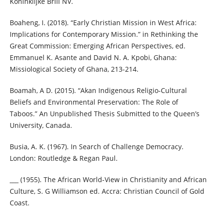
Koninklijke Brill NV.
Boaheng, I. (2018). “Early Christian Mission in West Africa:
Implications for Contemporary Mission.” in Rethinking the
Great Commission: Emerging African Perspectives, ed.
Emmanuel K. Asante and David N. A. Kpobi, Ghana:
Missiological Society of Ghana, 213-214.
Boamah, A D. (2015). “Akan Indigenous Religio-Cultural
Beliefs and Environmental Preservation: The Role of
Taboos.” An Unpublished Thesis Submitted to the Queen’s
University, Canada.
Busia, A. K. (1967). In Search of Challenge Democracy.
London: Routledge & Regan Paul.
___ (1955). The African World-View in Christianity and African
Culture, S. G Williamson ed. Accra: Christian Council of Gold
Coast.