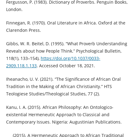
Fergusson, P. (1983). Dictionary of Proverbs. Penguin Books,
London.
Finnegan, R. (1970). Oral Literature in Africa. Oxford at the
Clarendon Press.
Gibbs, W. R. Beitel, D. (1995). “What Proverb Understanding
Reveals about how People Think.” Psychological Bulletin,
118(1), 133–154),
https://doi.org/10.1037/0033-
2909.118.1.133
. Accessed October 18, 2021.
Iheanacho, U. V. (2021). “The Significance of African Oral
Tradition in the Making of African Christianity.” HTS
Teologiese Studies/Theological Studies, 77 (2).
Kanu, I. A. (2015). African Philosophy: An Ontologico-
existential Hermeneutic Approach to Classical and
Contemporary Issues. Nigeria: Augustinian Publications.
___ (2015). A Hermeneutic Approach to African Traditional