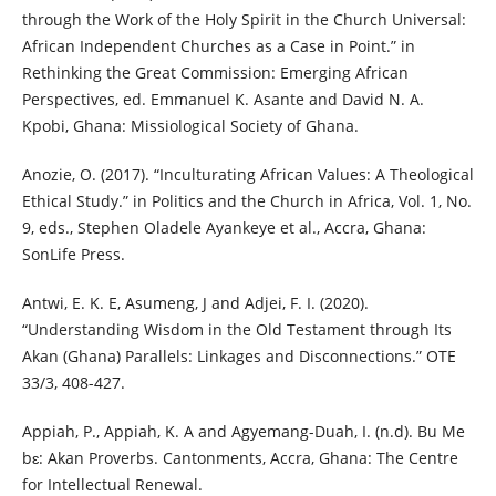
through the Work of the Holy Spirit in the Church Universal:
African Independent Churches as a Case in Point.” in
Rethinking the Great Commission: Emerging African
Perspectives, ed. Emmanuel K. Asante and David N. A.
Kpobi, Ghana: Missiological Society of Ghana.
Anozie, O. (2017). “Inculturating African Values: A Theological
Ethical Study.” in Politics and the Church in Africa, Vol. 1, No.
9, eds., Stephen Oladele Ayankeye et al., Accra, Ghana:
SonLife Press.
Antwi, E. K. E, Asumeng, J and Adjei, F. I. (2020).
“Understanding Wisdom in the Old Testament through Its
Akan (Ghana) Parallels: Linkages and Disconnections.” OTE
33/3, 408-427.
Appiah, P., Appiah, K. A and Agyemang-Duah, I. (n.d). Bu Me
bɛ: Akan Proverbs. Cantonments, Accra, Ghana: The Centre
for Intellectual Renewal.