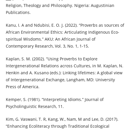
Religion, Theology and Philosophy. Nigeria: Augustinian
Publications.
Kanu, I. A and Ndubisi, E. O. J. (2022). “Proverbs as sources of
African Environmental Ethics: Articulating Indigenous Eco-
spiritual Wisdoms.” AKU: An African Journal of
Contemporary Research, Vol. 3, No. 1, 1-15.
Kaplan, S. M. (2002). “Using Proverbs to Explore
Intergenerational Relations across Cultures, in M. Kaplan, N.
Henkin and A. Kusano (eds.): Linking lifetimes: A global view
of Intergenerational Exchange, Langham, MD: University
Press of America.
Kemper, S. (1981). “Interpreting Idioms.” Journal of
Psycholinguistic Research, 11.
Kim, G. Vaswani, T. R, Kang, W., Nam, M and Lee, D. (2017).
“Enhancing Ecoliteracy through Traditional Ecological