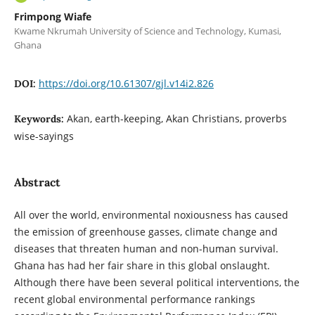
Frimpong Wiafe
Kwame Nkrumah University of Science and Technology, Kumasi,
Ghana
https://doi.org/10.61307/gjl.v14i2.826
DOI:
Akan, earth-keeping, Akan Christians, proverbs
Keywords:
wise-sayings
Abstract
All over the world, environmental noxiousness has caused
the emission of greenhouse gasses, climate change and
diseases that threaten human and non-human survival.
Ghana has had her fair share in this global onslaught.
Although there have been several political interventions, the
recent global environmental performance rankings