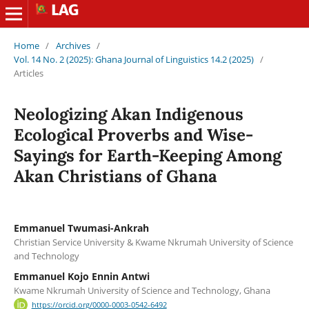
Home
/
Archives
/
Vol. 14 No. 2 (2025): Ghana Journal of Linguistics 14.2 (2025)
/
Articles
Neologizing Akan Indigenous
Ecological Proverbs and Wise-
Sayings for Earth-Keeping Among
Akan Christians of Ghana
Emmanuel Twumasi-Ankrah
Christian Service University & Kwame Nkrumah University of Science
and Technology
Emmanuel Kojo Ennin Antwi
Kwame Nkrumah University of Science and Technology, Ghana
https://orcid.org/0000-0003-0542-6492