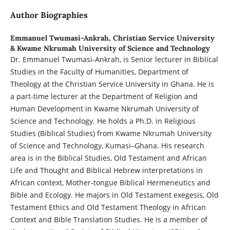
Author Biographies
Emmanuel Twumasi-Ankrah,
Christian Service University
& Kwame Nkrumah University of Science and Technology
Dr. Emmanuel Twumasi-Ankrah, is Senior lecturer in Biblical
Studies in the Faculty of Humanities, Department of
Theology at the Christian Service University in Ghana. He is
a part-time lecturer at the Department of Religion and
Human Development in Kwame Nkrumah University of
Science and Technology. He holds a Ph.D. in Religious
Studies (Biblical Studies) from Kwame Nkrumah University
of Science and Technology, Kumasi–Ghana. His research
area is in the Biblical Studies, Old Testament and African
Life and Thought and Biblical Hebrew interpretations in
African context, Mother-tongue Biblical Hermeneutics and
Bible and Ecology. He majors in Old Testament exegesis, Old
Testament Ethics and Old Testament Theology in African
Context and Bible Translation Studies. He is a member of