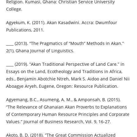
Religion. Kumasi, Ghana: Christian Service University
College.
Agyekum, K. (2011). Akan Kasadwini. Accra: Dwumfour
Publications, 2011.
____ (2013). “The Pragmatics of “Mouth” Methods in Akan.”
2(1), Ghana Journal of Linguistics.
____ (2019). “Akan Traditional Perspective of Land Care.” in
Essays on the Land, Ecotheology and Traditions in Africa,
eds., Benjamin Abotchie Ntreh, Mark S. Aidoo and Daniel Nii
Aboagye Aryeh, Eugene, Oregon: Resource Publication.
Agyemang, B.C., Asumeng, A. M., & Amponsah, B. (2015).
“The Relevance of Ghanaian Akan Proverbs to Explanations
of Contemporary Human Resource Principles and Corporate
Values.” Journal of Business Research, Vol. 9, 16-27.
Akoto, B. D. (2018). “The Great Commission Actualized