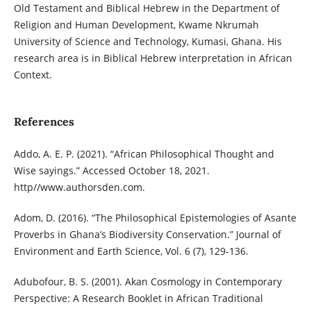
Old Testament and Biblical Hebrew in the Department of
Religion and Human Development, Kwame Nkrumah
University of Science and Technology, Kumasi, Ghana. His
research area is in Biblical Hebrew interpretation in African
Context.
References
Addo, A. E. P. (2021). “African Philosophical Thought and
Wise sayings.” Accessed October 18, 2021.
http//www.authorsden.com.
Adom, D. (2016). “The Philosophical Epistemologies of Asante
Proverbs in Ghana’s Biodiversity Conservation.” Journal of
Environment and Earth Science, Vol. 6 (7), 129-136.
Adubofour, B. S. (2001). Akan Cosmology in Contemporary
Perspective: A Research Booklet in African Traditional