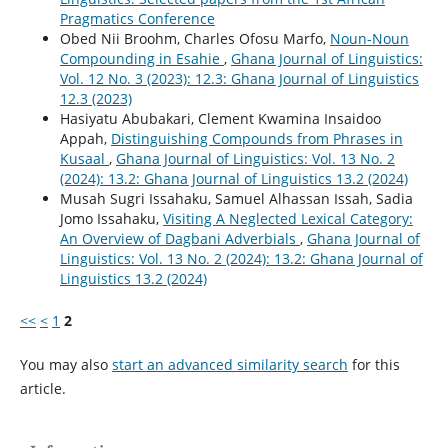
Pragmatics Conference
Obed Nii Broohm, Charles Ofosu Marfo,
Noun-Noun
Compounding in Esahie
,
Ghana Journal of Linguistics:
Vol. 12 No. 3 (2023): 12.3: Ghana Journal of Linguistics
12.3 (2023)
Hasiyatu Abubakari, Clement Kwamina Insaidoo
Appah,
Distinguishing Compounds from Phrases in
Kusaal
,
Ghana Journal of Linguistics: Vol. 13 No. 2
(2024): 13.2: Ghana Journal of Linguistics 13.2 (2024)
Musah Sugri Issahaku, Samuel Alhassan Issah, Sadia
Jomo Issahaku,
Visiting A Neglected Lexical Category:
An Overview of Dagbani Adverbials
,
Ghana Journal of
Linguistics: Vol. 13 No. 2 (2024): 13.2: Ghana Journal of
Linguistics 13.2 (2024)
<<
<
1
2
You may also
start an advanced similarity search
for this
article.