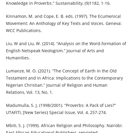
Knowledge in Proverbs.” Sustainability, (9)1182, 1-16.
Kinnamon, M. and Cope, E. B. eds. (1997). The Ecumenical
Movement: An Anthology of Key Texts and Voices. Geneva:
WCC Publications.
Liu, W and Liu, W. (2014). “Analysis on the Word-formation of
English Netspeak Neologism.” Journal of Arts and
Humanities.
Lumanze, M. O. (2021). “The Concept of Earth in the Old
Testament and in Africa: Implications to the Contemporary
Nigerian Christian.” Journal of Religion and Human
Relations, Vol. 13, No. 1.
Madumulla, S. J. (1998/2001). “Proverbs: A Pack of Lies?”
UTAFITI, [New Series} Special Issue, Vol. 4, 257-274.
Mbiti, S. J. (1999). African Religion and Philosophy. Nairobi:
East African Educational Publishers, reprinted.