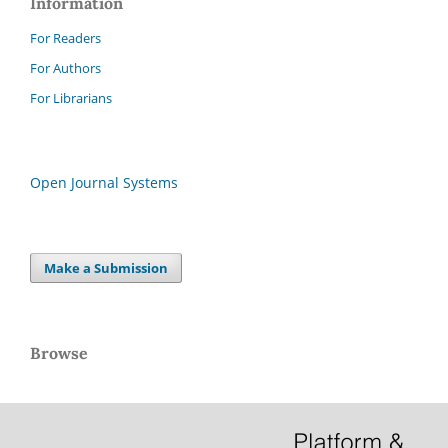
Information
For Readers
For Authors
For Librarians
Open Journal Systems
Make a Submission
Browse