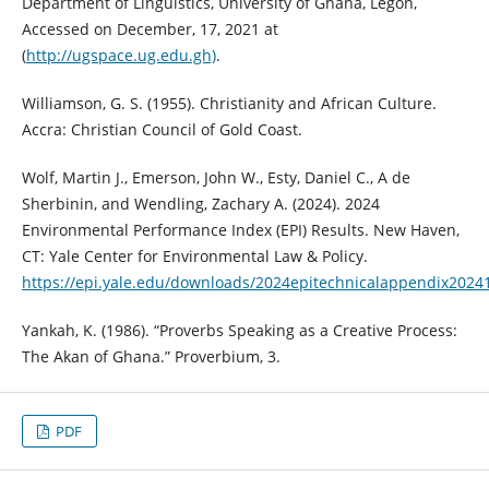
Department of Linguistics, University of Ghana, Legon,
Accessed on December, 17, 2021 at
(
http://ugspace.ug.edu.gh)
.
Williamson, G. S. (1955). Christianity and African Culture.
Accra: Christian Council of Gold Coast.
Wolf, Martin J., Emerson, John W., Esty, Daniel C., A de
Sherbinin, and Wendling, Zachary A. (2024). 2024
Environmental Performance Index (EPI) Results. New Haven,
CT: Yale Center for Environmental Law & Policy.
https://epi.yale.edu/downloads/2024epitechnicalappendix2024
Yankah, K. (1986). “Proverbs Speaking as a Creative Process:
The Akan of Ghana.” Proverbium, 3.
PDF