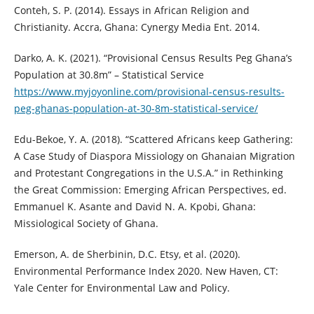
Conteh, S. P. (2014). Essays in African Religion and
Christianity. Accra, Ghana: Cynergy Media Ent. 2014.
Darko, A. K. (2021). “Provisional Census Results Peg Ghana’s
Population at 30.8m” – Statistical Service
https://www.myjoyonline.com/provisional-census-results-
peg-ghanas-population-at-30-8m-statistical-service/
Edu-Bekoe, Y. A. (2018). “Scattered Africans keep Gathering:
A Case Study of Diaspora Missiology on Ghanaian Migration
and Protestant Congregations in the U.S.A.” in Rethinking
the Great Commission: Emerging African Perspectives, ed.
Emmanuel K. Asante and David N. A. Kpobi, Ghana:
Missiological Society of Ghana.
Emerson, A. de Sherbinin, D.C. Etsy, et al. (2020).
Environmental Performance Index 2020. New Haven, CT:
Yale Center for Environmental Law and Policy.