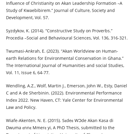
Influence of Christianity on Akan Leadership Formation –A
Study of Kwaebibirem.” Journal of Culture, Society and
Development, Vol. 57.
Syzdykov, K. (2014). “Constructive Study on Proverbs.”
Procedia –Social and Behavioural Sciences, Vol. 136, 316-321.
Twumasi-Ankrah, E. (2023). “Akan Worldview on Human-
earth Relations for Environmental Conservation in Ghana.”
The International Journal of Humanities and social Studies,
Vol. 11, Issue 6, 64-77.
Wendling, A.Z., Wolf, Martin J., Emerson, John W., Esty, Daniel
C and A de Sherbinin. (2022). Environmental Performance
Index 2022. New Haven, CT: Yale Center for Environmental
Law and Policy.
Wiafe-Akenten, N. E. (2015). Sɛdeɛ WƆde Akan Kasa di
Dwuma ɛnnɛ Mmerɛ yi, A PhD Thesis, submitted to the