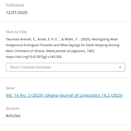
Published
12/31/2025
How to Cite
Twumasi-Ankrah, E., Antwi, E. K. E. ., & Wiafe , F. . (2025). Neologizing Akan
Indigenous Ecological Proverbs and Wise-Sayings for Earth-Keeping Among
Akan Christians of Ghana.
Ghana Journal of Linguistics
,
14
(2).
https://doi.org/10.61307/gjl.v14i2.826
More Citation Formats
Issue
Vol. 14 No. 2 (2025): Ghana Journal of Linguistics 14.2 (2025)
Section
Articles