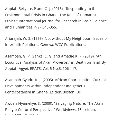
Appiah-Sekyere, P and O, J. (2018). “Responding to the
Environmental Crisis in Ghana: The Role of Humanist
Ethics.” International Journal for Research in Social Science
and Humanities, 4(9), 345-355.
Ariarajah, W. S. (1999). Not without My Neighbour: Issues of
Interfaith Relations. Geneva: WCC Publications.
Asamoah, G. P., Sanka, C. G. and Amadie K. F. (2019). “An
Ecocritical Analysis of Akan Proverbs.” in Death on Trial, By
Appiah-Agyei. ERATS, Vol. 5 No.3, 106-117.
Asamoah-Gyadu, K. J. (2005). African Charismatics: Current
Developments within Independent Indigenous
Pentecostalism in Ghana. Leiden/Boston: Brill.
Awuah-Nyamekye, S. (2009). “Salvaging Nature: The Akan
Religio-Cultural Perspective.” Worldviews, 13, Leiden: