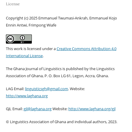
License
Copyright (c) 2025 Emmanuel Twumasi-Ankrah, Emmanuel Kojo
Ennin Antwi, Frimpong Wiafe
This work is licensed under a
Creative Commons Attribution 4.0
International License
.
The Ghana Journal of Linguistics is published by the Linguistics
Association of Ghana, P. O. Box LG 61, Legon, Accra, Ghana.
LAG Email:
linguisticsgh@gmail.com
. Website:
http://www.laghana.org
GJL Email:
gjl@laghana.org
Website:
http://www.laghana.org/gjl
© Linguistics Association of Ghana and individual authors, 2023.