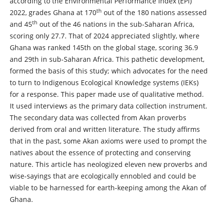
according to the Environmental Performance Index (EPI)
th
2022, grades Ghana at 170
out of the 180 nations assessed
th
and 45
out of the 46 nations in the sub-Saharan Africa,
scoring only 27.7. That of 2024 appreciated slightly, where
Ghana was ranked 145th on the global stage, scoring 36.9
and 29th in sub-Saharan Africa. This pathetic development,
formed the basis of this study; which advocates for the need
to turn to Indigenous Ecological Knowledge systems (IEKs)
for a response. This paper made use of qualitative method.
It used interviews as the primary data collection instrument.
The secondary data was collected from Akan proverbs
derived from oral and written literature. The study affirms
that in the past, some Akan axioms were used to prompt the
natives about the essence of protecting and conserving
nature. This article has neologized eleven new proverbs and
wise-sayings that are ecologically ennobled and could be
viable to be harnessed for earth-keeping among the Akan of
Ghana.