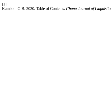
[1]
Kambon, O.B. 2020. Table of Contents.
Ghana Journal of Linguistic