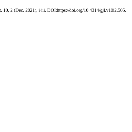
s
. 10, 2 (Dec. 2021), i-iii. DOI:https://doi.org/10.4314/gjl.v10i2.505.