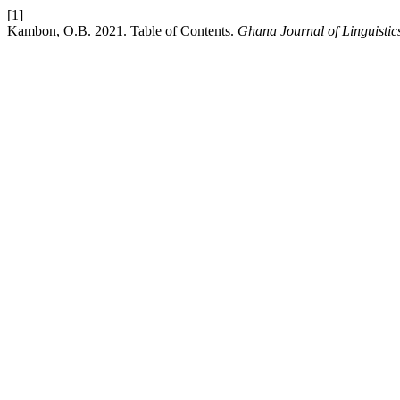
[1]
Kambon, O.B. 2021. Table of Contents.
Ghana Journal of Linguistic