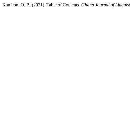
Kambon, O. B. (2021). Table of Contents.
Ghana Journal of Linguist