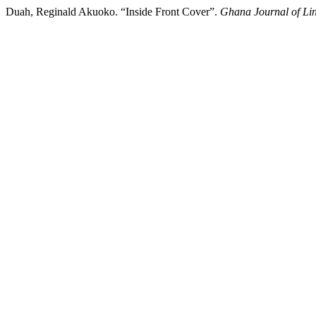
Duah, Reginald Akuoko. “Inside Front Cover”.
Ghana Journal of Lin