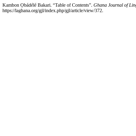
Kambon Ọbádélé Bakari. “Table of Contents”.
Ghana Journal of Ling
https://laghana.org/gjl/index.php/gjl/article/view/372.