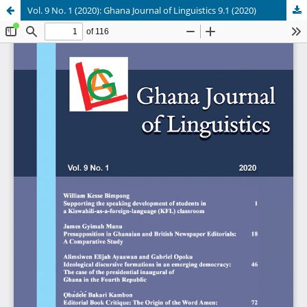
Vol. 9 No. 1 (2020): Ghana Journal of Linguistics 9.1 (2020)