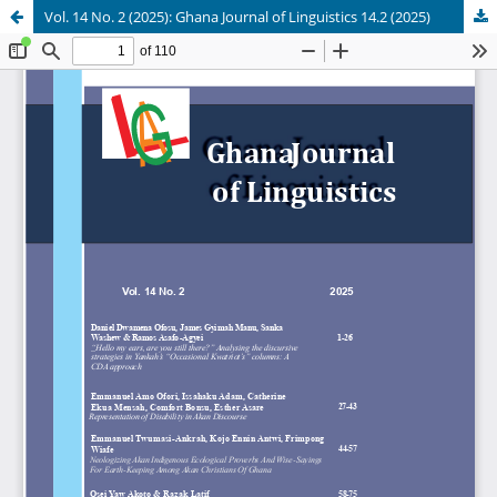
Vol. 14 No. 2 (2025): Ghana Journal of Linguistics 14.2 (2025)