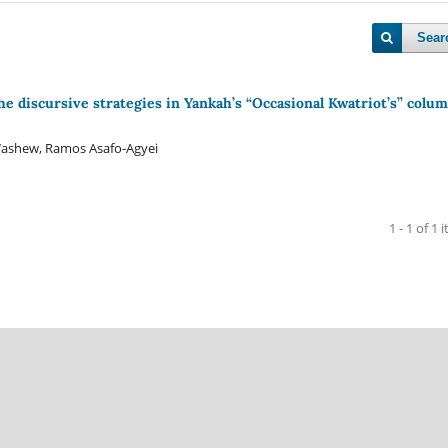
Sear
the discursive strategies in Yankah’s “Occasional Kwatriot’s” colum
ashew, Ramos Asafo-Agyei
1 - 1 of 1 