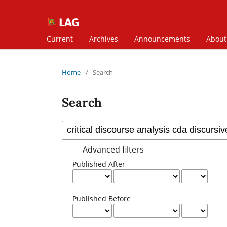
Current
Archives
Announcements
Abou
Home
/
Search
Search
Advanced filters
Published After
Published Before