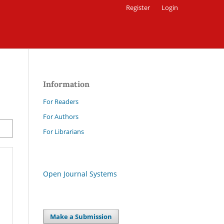
Register
Login
Information
For Readers
For Authors
For Librarians
Open Journal Systems
Make a Submission