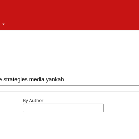
t
By Author