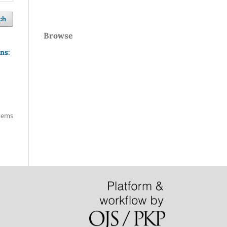
ch
Browse
ns:
items