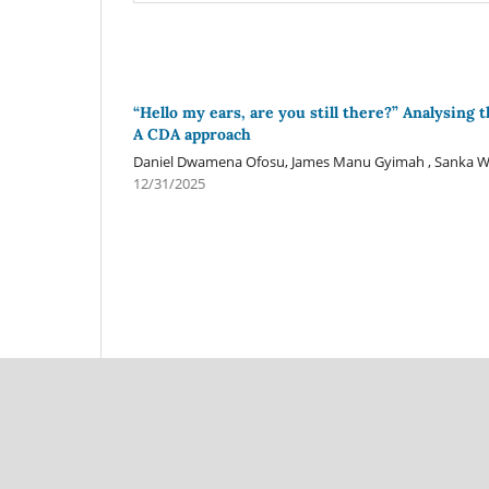
“Hello my ears, are you still there?” Analysing 
A CDA approach
Daniel Dwamena Ofosu, James Manu Gyimah , Sanka W
12/31/2025