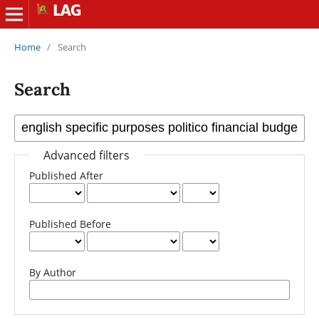
Home
/
Search
Search
Advanced filters
Published After
Published Before
By Author