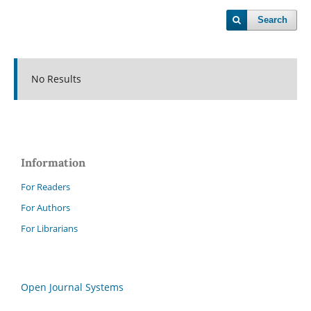
Search
No Results
Information
For Readers
For Authors
For Librarians
Open Journal Systems