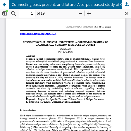
Connecting past, present, and future: A corpus-based study of Grammatical Cohesion in Budget Discourse