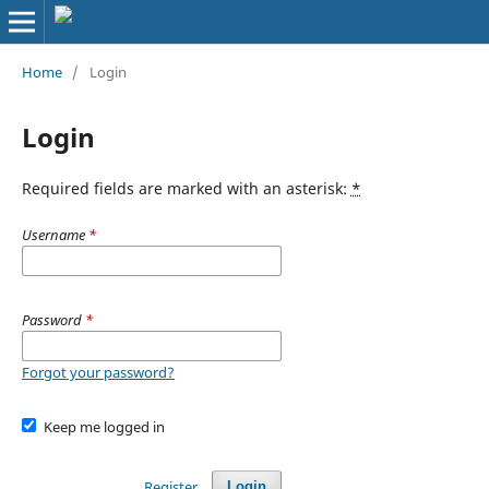
Home
/
Login
Login
Required fields are marked with an asterisk:
*
Username
*
Password
*
Forgot your password?
Keep me logged in
Register
Login