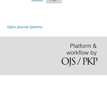
Open Journal Systems