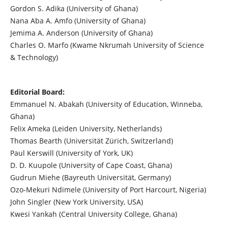
Gordon S. Adika (University of Ghana)
Nana Aba A. Amfo (University of Ghana)
Jemima A. Anderson (University of Ghana)
Charles O. Marfo (Kwame Nkrumah University of Science
& Technology)
Editorial Board:
Emmanuel N. Abakah (University of Education, Winneba,
Ghana)
Felix Ameka (Leiden University, Netherlands)
Thomas Bearth (Universität Zürich, Switzerland)
Paul Kerswill (University of York, UK)
D. D. Kuupole (University of Cape Coast, Ghana)
Gudrun Miehe (Bayreuth Universität, Germany)
Ozo-Mekuri Ndimele (University of Port Harcourt, Nigeria)
John Singler (New York University, USA)
Kwesi Yankah (Central University College, Ghana)