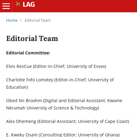
Home
/
Editorial Team
Editorial Team
Editorial Committee:
Elvis ResCue (Editor-in-Chief; University of Essex)
Charlotte Fofo Lomotey (Editor-in-Chief; University of
Education)
Obed Nii Broohm (Digital and Editorial Assistant; Kwame
Nkrumah University of Science & Technology)
Alex Ohemeng (Editorial Assistant; University of Cape Coast)
E. Kweku Osam (Consulting Editor; University of Ghana)