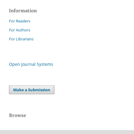
Information
For Readers
For Authors
For Librarians
Open Journal Systems
Make a Submission
Browse