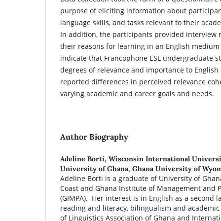
purpose of eliciting information about particip
language skills, and tasks relevant to their acad
In addition, the participants provided interview
their reasons for learning in an English medium 
indicate that Francophone ESL undergraduate st
degrees of relevance and importance to English
reported differences in perceived relevance cohe
varying academic and career goals and needs.
Author Biography
Adeline Borti,
Wisconsin International Universi
University of Ghana, Ghana University of Wyo
Adeline Borti is a graduate of University of Ghan
Coast and Ghana Institute of Management and P
(GIMPA). Her interest is in English as a second l
reading and literacy, bilingualism and academic
of Linguistics Association of Ghana and Internati