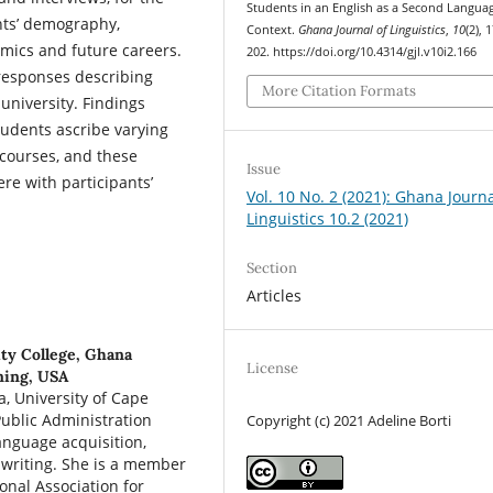
Students in an English as a Second Langua
ants’ demography,
Context.
Ghana Journal of Linguistics
,
10
(2), 
emics and future careers.
202. https://doi.org/10.4314/gjl.v10i2.166
 responses describing
More Citation Formats
university. Findings
udents ascribe varying
 courses, and these
Issue
re with participants’
Vol. 10 No. 2 (2021): Ghana Journa
Linguistics 10.2 (2021)
Section
Articles
ty College, Ghana
License
ming, USA
a, University of Cape
ublic Administration
Copyright (c) 2021 Adeline Borti
anguage acquisition,
 writing. She is a member
onal Association for