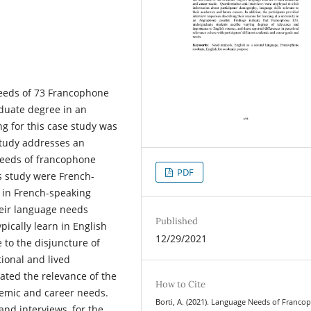
needs of 73 Francophone
duate degree in an
g for this case study was
 study addresses an
needs of francophone
PDF
s study were French-
 in French-speaking
their language needs
Published
ically learn in English
12/29/2021
 to the disjuncture of
ional and lived
gated the relevance of the
How to Cite
ademic and career needs.
Borti, A. (2021). Language Needs of Franc
and interviews, for the