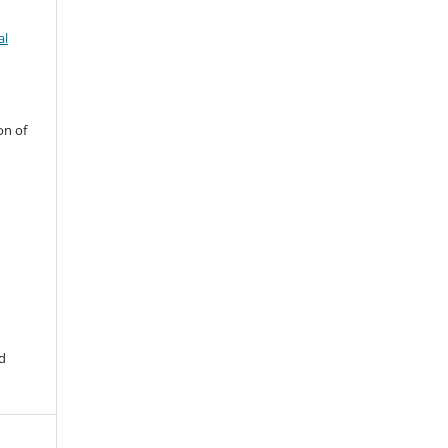
al
on of
d