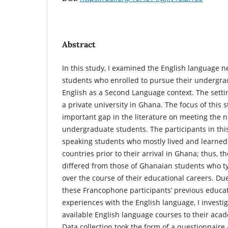
Abstract
In this study, I examined the English language 
students who enrolled to pursue their undergra
English as a Second Language context. The settin
a private university in Ghana. The focus of this
important gap in the literature on meeting the 
undergraduate students. The participants in thi
speaking students who mostly lived and learned
countries prior to their arrival in Ghana; thus, 
differed from those of Ghanaian students who typ
over the course of their educational careers. Due
these Francophone participants’ previous educat
experiences with the English language, I investi
available English language courses to their ac
Data collection took the form of a questionnaire 