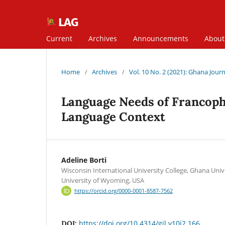
Current
Archives
Announcements
Abou
Home
/
Archives
/
Vol. 10 No. 2 (2021): Ghana Journa
Language Needs of Francopho
Language Context
Adeline Borti
Wisconsin International University College, Ghana Uni
University of Wyoming, USA
https://orcid.org/0000-0001-8587-7562
https://doi.org/10.4314/gjl.v10i2.166
DOI: