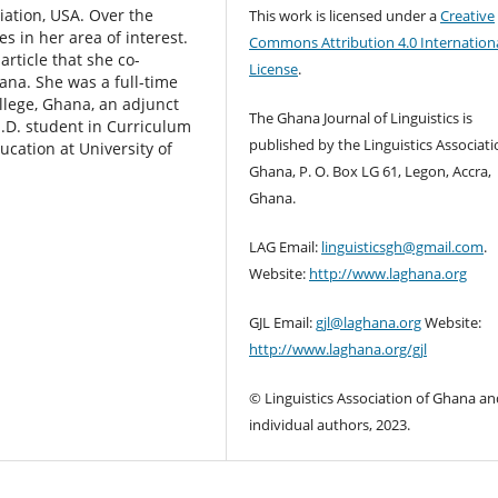
iation, USA. Over the
This work is licensed under a
Creative
es in her area of interest.
Commons Attribution 4.0 Internation
rticle that she co-
License
.
hana. She was a full-time
ollege, Ghana, an adjunct
The Ghana Journal of Linguistics is
h.D. student in Curriculum
published by the Linguistics Associati
ucation at University of
Ghana, P. O. Box LG 61, Legon, Accra,
Ghana.
LAG Email:
linguisticsgh@gmail.com
.
Website:
http://www.laghana.org
GJL Email:
gjl@laghana.org
Website:
http://www.laghana.org/gjl
© Linguistics Association of Ghana an
individual authors, 2023.