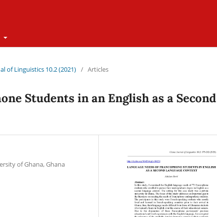
t
l of Linguistics 10.2 (2021)
/
Articles
ne Students in an English as a Second
versity of Ghana, Ghana