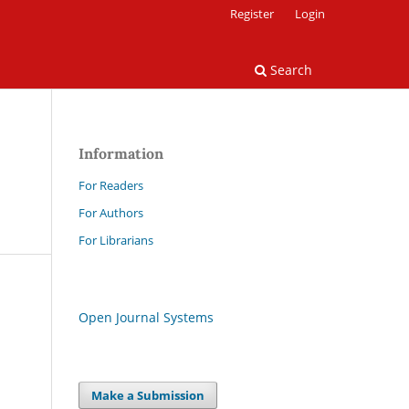
Register
Login
Search
Information
For Readers
For Authors
For Librarians
Open Journal Systems
Make a Submission