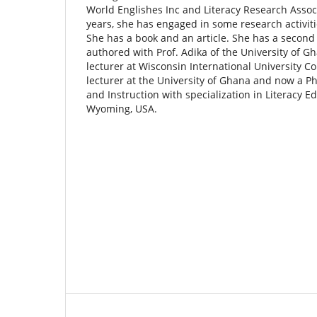
World Englishes Inc and Literacy Research Assoc
years, she has engaged in some research activiti
She has a book and an article. She has a second a
authored with Prof. Adika of the University of G
lecturer at Wisconsin International University C
lecturer at the University of Ghana and now a P
and Instruction with specialization in Literacy Ed
Wyoming, USA.