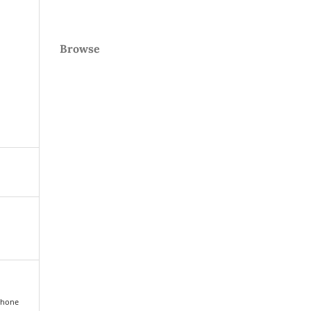
Browse
ophone