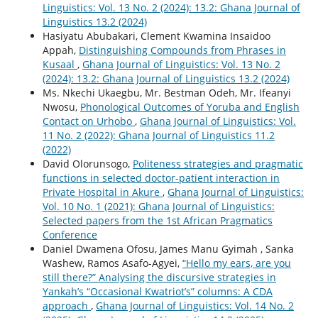
Linguistics: Vol. 13 No. 2 (2024): 13.2: Ghana Journal of
Linguistics 13.2 (2024)
Hasiyatu Abubakari, Clement Kwamina Insaidoo
Appah,
Distinguishing Compounds from Phrases in
Kusaal
,
Ghana Journal of Linguistics: Vol. 13 No. 2
(2024): 13.2: Ghana Journal of Linguistics 13.2 (2024)
Ms. Nkechi Ukaegbu, Mr. Bestman Odeh, Mr. Ifeanyi
Nwosu,
Phonological Outcomes of Yoruba and English
Contact on Urhobo
,
Ghana Journal of Linguistics: Vol.
11 No. 2 (2022): Ghana Journal of Linguistics 11.2
(2022)
David Olorunsogo,
Politeness strategies and pragmatic
functions in selected doctor-patient interaction in
Private Hospital in Akure
,
Ghana Journal of Linguistics:
Vol. 10 No. 1 (2021): Ghana Journal of Linguistics:
Selected papers from the 1st African Pragmatics
Conference
Daniel Dwamena Ofosu, James Manu Gyimah , Sanka
Washew, Ramos Asafo-Agyei,
“Hello my ears, are you
still there?” Analysing the discursive strategies in
Yankah’s “Occasional Kwatriot’s” columns: A CDA
approach
,
Ghana Journal of Linguistics: Vol. 14 No. 2