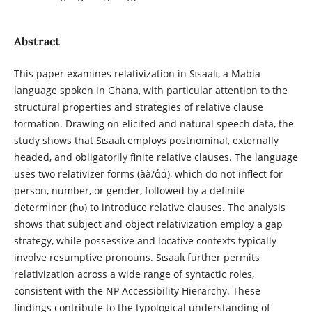
Abstract
This paper examines relativization in Sɩsaalɩ, a Mabia
language spoken in Ghana, with particular attention to the
structural properties and strategies of relative clause
formation. Drawing on elicited and natural speech data, the
study shows that Sɩsaalɩ employs postnominal, externally
headed, and obligatorily finite relative clauses. The language
uses two relativizer forms (àà/άά), which do not inflect for
person, number, or gender, followed by a definite
determiner (hʋ) to introduce relative clauses. The analysis
shows that subject and object relativization employ a gap
strategy, while possessive and locative contexts typically
involve resumptive pronouns. Sɩsaalɩ further permits
relativization across a wide range of syntactic roles,
consistent with the NP Accessibility Hierarchy. These
findings contribute to the typological understanding of