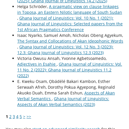
(2025): Ghana Journal of Linguistics 14.2 (2025)
Helga Schröder,
A pragmatic view on clause linkages
in Toposa, an Eastern Nilotic language of South Sudan
,
Ghana Journal of Linguistics: Vol. 10 No. 1 (2021):
Ghana Journal of Linguistics: Selected papers from the
1st African Pragmatics Conference
Isaac Nyarko, Samuel Amoh, Nicholas Obeng Agyekum,
The Syntax and Collocations of Akan Ideophonic Words
,
Ghana Journal of Linguistics: Vol. 12 No. 3 (2023):
12.3: Ghana Journal of Linguistics 12.3 (2023)
Victoria Owusu Ansah, Yvonne Agbetsoamedo,
Adjectives in Esahie
,
Ghana Journal of Linguistics: Vol.
11 No. 2 (2022): Ghana Journal of Linguistics 11.2
(2022)
E. Kweku Osam, Ọbádélé Bakari Kambon, Esther
Serwaah Afreh, Dorothy Pokua Agyepong, Reginald
Akuoko Duah, Emma Sarah Eshun,
Aspects of Akan
Verbal Semantics
,
Ghana Journal of Linguistics:
Aspects of Akan Verbal Semantics (2023)
1
2
3
4
5
>
>>