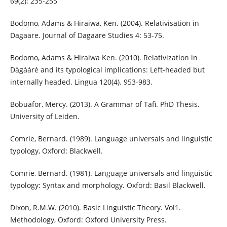
69(2): 235-255
Bodomo, Adams & Hiraiwa, Ken. (2004). Relativisation in
Dagaare. Journal of Dagaare Studies 4: 53-75.
Bodomo, Adams & Hiraiwa Ken. (2010). Relativization in
Dàgáárè and its typological implications: Left-headed but
internally headed. Lingua 120(4). 953-983.
Bobuafor, Mercy. (2013). A Grammar of Tafi. PhD Thesis.
University of Leiden.
Comrie, Bernard. (1989). Language universals and linguistic
typology, Oxford: Blackwell.
Comrie, Bernard. (1981). Language universals and linguistic
typology: Syntax and morphology. Oxford: Basil Blackwell.
Dixon, R.M.W. (2010). Basic Linguistic Theory. Vol1.
Methodology, Oxford: Oxford University Press.