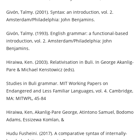
Givón, Talmy. (2001). Syntax: an introduction, vol. 2.
Amsterdam/Philadelphia: John Benjamins.
Givón, Talmy. (1993). English grammar: a functional-based
introduction, vol. 2. Amsterdam/Philadelphia: John
Benjamins.
Hiraiwa, Ken. (2003). Relativisation in Buli. In George Akanlig-
Pare & Michael Kenstowicz (eds).
Studies in Buli grammar. MIT Working Papers on
Endangered and Less Familiar Languages, vol. 4. Cambridge,
MA: MITWPL, 45-84
Hiraiwa, Ken, Akanlig-Pare George, Atintono Samuel, Bodomo
Adams, Essizewa Komlan, &
Hudu Fusheini. (2017). A comparative syntax of internally-