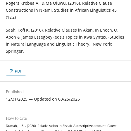
Rogers Krobea A., & Ma Qiuwu. (2016). Relative Clause
Constructions in Nkami. Studies in African Linguistics 45
(1&2)
Saah, Kofi K. (2010). Relative Clauses in Akan. In Enoch, O.
Aboh & James Essegbey (eds.) Topics in Kwa Syntax. (Studies
in Natural Language and Linguistic Theory). New York:
Springer.
PDF
Published
12/31/2025 — Updated on 03/25/2026
How to Cite
Dumah, I. B. . (2026). Relativization in Sisaalɩ: A descriptive account.
Ghana