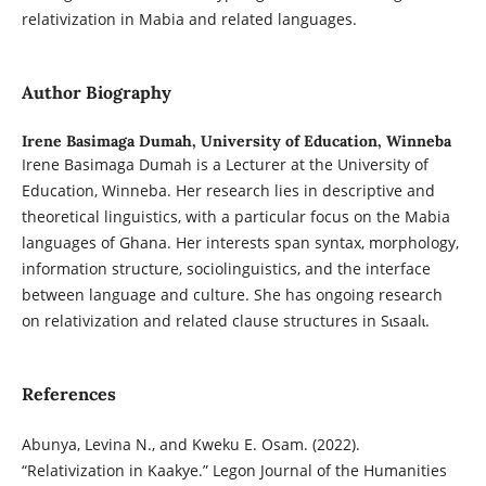
relativization in Mabia and related languages.
Author Biography
Irene Basimaga Dumah,
University of Education, Winneba
Irene Basimaga Dumah is a Lecturer at the University of
Education, Winneba. Her research lies in descriptive and
theoretical linguistics, with a particular focus on the Mabia
languages of Ghana. Her interests span syntax, morphology,
information structure, sociolinguistics, and the interface
between language and culture. She has ongoing research
on relativization and related clause structures in Sɩsaalɩ.
References
Abunya, Levina N., and Kweku E. Osam. (2022).
“Relativization in Kaakye.” Legon Journal of the Humanities