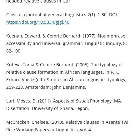
headed relative clauses in Gur.
Glossa: a journal of general linguistics 2(1): 1-30. DOI:
https://doi.org/10.5334/gjgl.40
Keenan, Edward, & Comrie Bernard. (1977). Noun phrase
accessibility and universal grammar. Linguistic Inquiry, 8:
62-100.
Kuteva, Tania & Comrie Bernard. (2005). The typology of
relative clause formation in African languages. In F. K.
Erhard Voeltz (ed.), Studies in African linguistics typology,
209-228. Amsterdam: John Benjamins.
Luri, Moses. D. (2011). Aspects of Sɩsaalɩ Phonology. MA.
Disertation. University of Ghana, Legon.
McCracken, Chelsea. (2013). Relative clauses in Asante Twi.
Rice Working Papers in Linguistics, vol. 4.