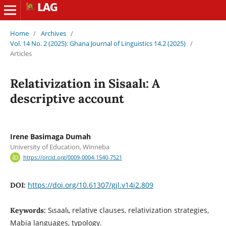
Home
/
Archives
/
Vol. 14 No. 2 (2025): Ghana Journal of Linguistics 14.2 (2025)
/
Articles
Relativization in Sisaalɩ: A
descriptive account
Irene Basimaga Dumah
University of Education, Winneba
https://orcid.org/0009-0004-1540-7521
https://doi.org/10.61307/gjl.v14i2.809
DOI:
Sɩsaalɩ, relative clauses, relativization strategies,
Keywords:
Mabia languages, typology.