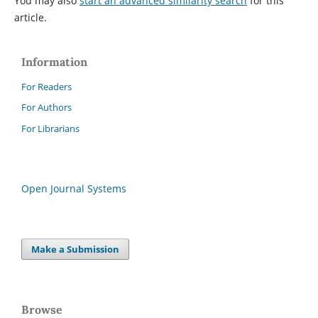
You may also
start an advanced similarity search
for this
article.
Information
For Readers
For Authors
For Librarians
Open Journal Systems
Make a Submission
Browse