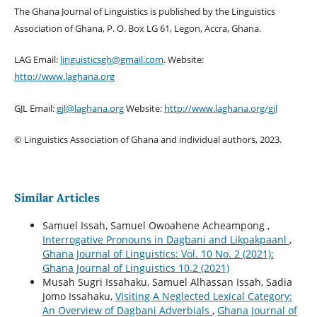
The Ghana Journal of Linguistics is published by the Linguistics
Association of Ghana, P. O. Box LG 61, Legon, Accra, Ghana.
LAG Email:
linguisticsgh@gmail.com
. Website:
http://www.laghana.org
GJL Email:
gjl@laghana.org
Website:
http://www.laghana.org/gjl
© Linguistics Association of Ghana and individual authors, 2023.
Similar Articles
Samuel Issah, Samuel Owoahene Acheampong ,
Interrogative Pronouns in Dagbani and Likpakpaanl
,
Ghana Journal of Linguistics: Vol. 10 No. 2 (2021):
Ghana Journal of Linguistics 10.2 (2021)
Musah Sugri Issahaku, Samuel Alhassan Issah, Sadia
Jomo Issahaku,
Visiting A Neglected Lexical Category:
An Overview of Dagbani Adverbials
,
Ghana Journal of