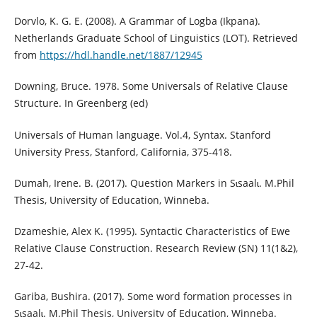
Dorvlo, K. G. E. (2008). A Grammar of Logba (Ikpana).
Netherlands Graduate School of Linguistics (LOT). Retrieved
from
https://hdl.handle.net/1887/12945
Downing, Bruce. 1978. Some Universals of Relative Clause
Structure. In Greenberg (ed)
Universals of Human language. Vol.4, Syntax. Stanford
University Press, Stanford, California, 375-418.
Dumah, Irene. B. (2017). Question Markers in Sɩsaalɩ. M.Phil
Thesis, University of Education, Winneba.
Dzameshie, Alex K. (1995). Syntactic Characteristics of Ewe
Relative Clause Construction. Research Review (SN) 11(1&2),
27-42.
Gariba, Bushira. (2017). Some word formation processes in
Sɩsaalɩ. M.Phil Thesis, University of Education, Winneba.