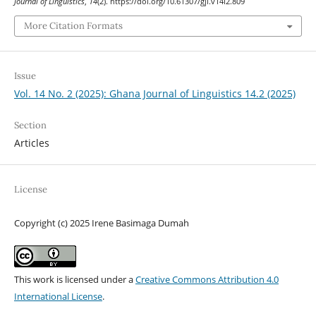
Journal of Linguistics
,
14
(2). https://doi.org/10.61307/gjl.v14i2.809
More Citation Formats
Issue
Vol. 14 No. 2 (2025): Ghana Journal of Linguistics 14.2 (2025)
Section
Articles
License
Copyright (c) 2025 Irene Basimaga Dumah
This work is licensed under a
Creative Commons Attribution 4.0
International License
.