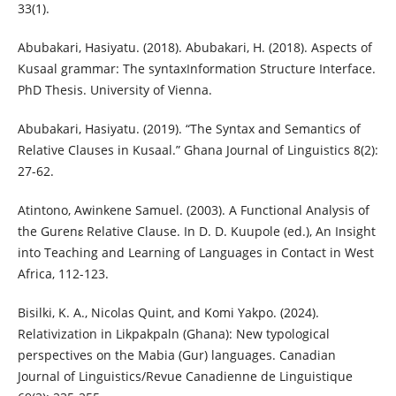
33(1).
Abubakari, Hasiyatu. (2018). Abubakari, H. (2018). Aspects of
Kusaal grammar: The syntaxInformation Structure Interface.
PhD Thesis. University of Vienna.
Abubakari, Hasiyatu. (2019). “The Syntax and Semantics of
Relative Clauses in Kusaal.” Ghana Journal of Linguistics 8(2):
27-62.
Atintono, Awinkene Samuel. (2003). A Functional Analysis of
the Gurenɛ Relative Clause. In D. D. Kuupole (ed.), An Insight
into Teaching and Learning of Languages in Contact in West
Africa, 112-123.
Bisilki, K. A., Nicolas Quint, and Komi Yakpo. (2024).
Relativization in Likpakpaln (Ghana): New typological
perspectives on the Mabia (Gur) languages. Canadian
Journal of Linguistics/Revue Canadienne de Linguistique