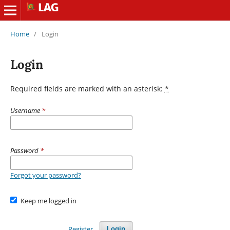
Home
/
Login
Login
Required fields are marked with an asterisk:
*
Username
*
Password
*
Forgot your password?
Keep me logged in
Register
Login