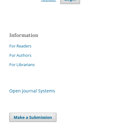
Information
For Readers
For Authors
For Librarians
Open Journal Systems
Make a Submission