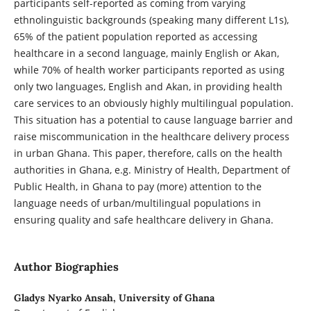
participants self-reported as coming from varying
ethnolinguistic backgrounds (speaking many different L1s),
65% of the patient population reported as accessing
healthcare in a second language, mainly English or Akan,
while 70% of health worker participants reported as using
only two languages, English and Akan, in providing health
care services to an obviously highly multilingual population.
This situation has a potential to cause language barrier and
raise miscommunication in the healthcare delivery process
in urban Ghana. This paper, therefore, calls on the health
authorities in Ghana, e.g. Ministry of Health, Department of
Public Health, in Ghana to pay (more) attention to the
language needs of urban/multilingual populations in
ensuring quality and safe healthcare delivery in Ghana.
Author Biographies
Gladys Nyarko Ansah,
University of Ghana