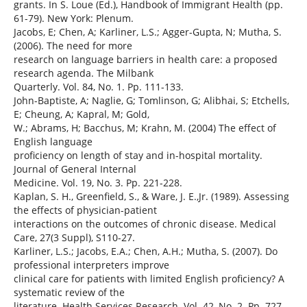
grants. In S. Loue (Ed.), Handbook of Immigrant Health (pp.
61-79). New York: Plenum.
Jacobs, E; Chen, A; Karliner, L.S.; Agger-Gupta, N; Mutha, S.
(2006). The need for more
research on language barriers in health care: a proposed
research agenda. The Milbank
Quarterly. Vol. 84, No. 1. Pp. 111-133.
John-Baptiste, A; Naglie, G; Tomlinson, G; Alibhai, S; Etchells,
E; Cheung, A; Kapral, M; Gold,
W.; Abrams, H; Bacchus, M; Krahn, M. (2004) The effect of
English language
proficiency on length of stay and in-hospital mortality.
Journal of General Internal
Medicine. Vol. 19, No. 3. Pp. 221-228.
Kaplan, S. H., Greenfield, S., & Ware, J. E.,Jr. (1989). Assessing
the effects of physician-patient
interactions on the outcomes of chronic disease. Medical
Care, 27(3 Suppl), S110-27.
Karliner, L.S.; Jacobs, E.A.; Chen, A.H.; Mutha, S. (2007). Do
professional interpreters improve
clinical care for patients with limited English proficiency? A
systematic review of the
literature. Health Services Research. Vol. 42, No. 2. Pp. 727-