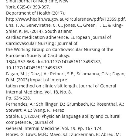
Sinai Journal of Medicine, New
York, 65(5-6), 393-397.
Department of Health (2017).
http://www.health.wa.gov.au/circularsnew/pdfs/13359.pdf.
Ens, T. A., Seneviratne, C. C., Jones, C., Green, T. L., & King-
Shier, K. M. (2014). South asians'
cardiac medication adherence. European Journal of
Cardiovascular Nursing : Journal of
the Working Group on Cardiovascular Nursing of the
European Society of Cardiology,
13(4), 357-368. doi:10.1177/1474515113498187;
10.1177/1474515113498187
Fagan, M.J.; Diaz, J.A.; Reinert, S.E.; Sciamanna, C.N.; Fagan,
D.M. (2003) Impact of interpre
tation method on clinic visit length. Journal of General
Internal Medicine. Vol. 18, No. 8.
Pp. 634-638.
Fernandez, A.; Schillinger, D.; Grumbach, K.; Rosenthal, A.;
Stewart, A.L.; Wang, F.; Perez
Stable, E.J. (2004) Physician language ability and cultural
competence. Journal of
General Internal Medicine. Vol. 19. Pp. 167-174.
Flores, G; Laws, M.B.; Mayo, S.J.; Zuckerman, B; Abreu, M;