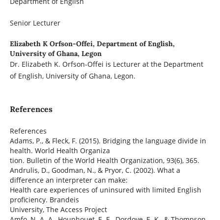
Department of English
Senior Lecturer
Elizabeth K Orfson-Offei,
Department of English,
University of Ghana, Legon
Dr. Elizabeth K. Orfson-Offei is Lecturer at the Department
of English, University of Ghana, Legon.
References
References
Adams, P., & Fleck, F. (2015). Bridging the language divide in
health. World Health Organiza
tion. Bulletin of the World Health Organization, 93(6), 365.
Andrulis, D., Goodman, N., & Pryor, C. (2002). What a
difference an interpreter can make:
Health care experiences of uninsured with limited English
proficiency. Brandeis
University, The Access Project
Amfo, N. A. A., Houphouet, E. E., Dordoye, E. K., & Thompson,