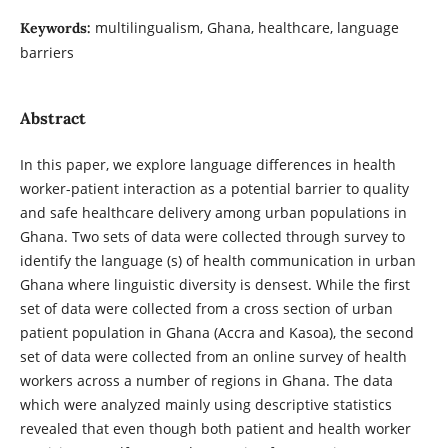
multilingualism, Ghana, healthcare, language
Keywords:
barriers
Abstract
In this paper, we explore language differences in health
worker-patient interaction as a potential barrier to quality
and safe healthcare delivery among urban populations in
Ghana. Two sets of data were collected through survey to
identify the language (s) of health communication in urban
Ghana where linguistic diversity is densest. While the first
set of data were collected from a cross section of urban
patient population in Ghana (Accra and Kasoa), the second
set of data were collected from an online survey of health
workers across a number of regions in Ghana. The data
which were analyzed mainly using descriptive statistics
revealed that even though both patient and health worker