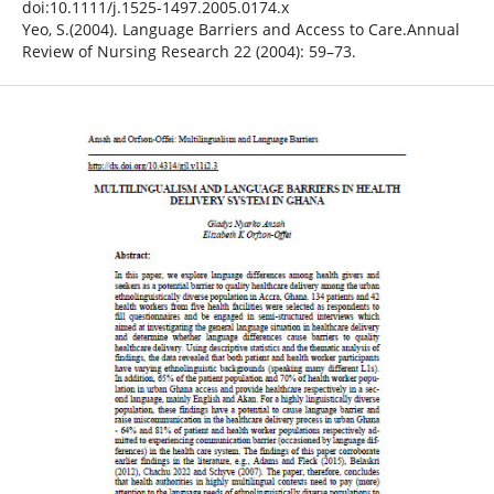
doi:10.1111/j.1525-1497.2005.0174.x
Yeo, S.(2004). Language Barriers and Access to Care.Annual
Review of Nursing Research 22 (2004): 59–73.