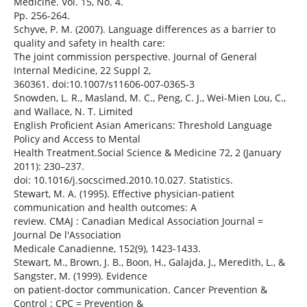
Medicine. Vol. 15, No. 4.
Pp. 256-264.
Schyve, P. M. (2007). Language differences as a barrier to
quality and safety in health care:
The joint commission perspective. Journal of General
Internal Medicine, 22 Suppl 2,
360361. doi:10.1007/s11606-007-0365-3
Snowden, L. R., Masland, M. C., Peng, C. J., Wei-Mien Lou, C.,
and Wallace, N. T. Limited
English Proficient Asian Americans: Threshold Language
Policy and Access to Mental
Health Treatment.Social Science & Medicine 72, 2 (January
2011): 230–237.
doi: 10.1016/j.socscimed.2010.10.027. Statistics.
Stewart, M. A. (1995). Effective physician-patient
communication and health outcomes: A
review. CMAJ : Canadian Medical Association Journal =
Journal De l'Association
Medicale Canadienne, 152(9), 1423-1433.
Stewart, M., Brown, J. B., Boon, H., Galajda, J., Meredith, L., &
Sangster, M. (1999). Evidence
on patient-doctor communication. Cancer Prevention &
Control : CPC = Prevention &