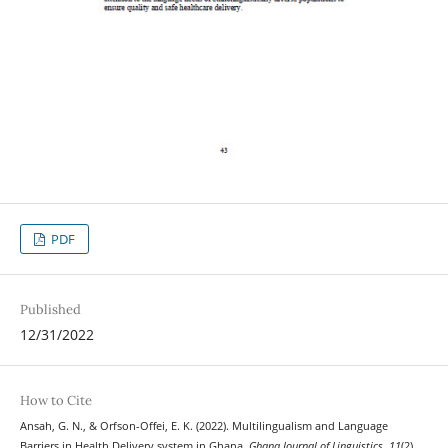
PDF
Published
12/31/2022
How to Cite
Ansah, G. N., & Orfson-Offei, E. K. (2022). Multilingualism and Language
Barriers in Health Delivery system in Ghana.
Ghana Journal of Linguistics
,
11
(2),