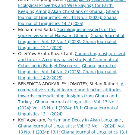
Ecological Proverbs and Wise-Sayings for Earth-
Keeping Among Akan Christians of Ghana
,
Ghana
Journal of Linguistics: Vol. 14 No. 2 (2025): Ghana
Journal of Linguistics 14.2 (2025)
Mohammed Sadat,
Sociolinguistic aspects of the
spoken version of Hausa in Ghana
,
Ghana Journal of
Linguistics: Vol. 12 No. 1 (2023): Ghana Journal of
Linguistics 12.1 (2023)
Osei Yaw Akoto, Razak Latif,
Connecting past, present,
and future: A corpus-based study of Grammatical
Cohesion in Budget Discourse
,
Ghana Journal of
Linguistics: Vol. 14 No. 2 (2025): Ghana Journal of
Linguistics 14.2 (2025)
BENEDICTA ADOKARLEY LOMOTEY, Stefan Rathert,
A
comparative study of learner and teacher attitudes
towards codeswitching: Insights from Ghana and
Turkey
,
Ghana Journal of Linguistics: Vol. 13 No. 1
(2024): Vol. 13 No. 1 (2024): 13.1: Ghana Journal of
Linguistics 13.1 (2024)
Kofi Agyekum,
Purism and Decay in Akan Language
,
Ghana Journal of Linguistics: Vol. 13 No. 1 (2024): Vol.
13 No. 1 (2024): 13.1: Ghana Journal of Linguistics 13.1