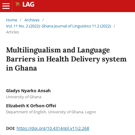
Home
/
Archives
/
Vol. 11 No. 2 (2022): Ghana Journal of Linguistics 11.2 (2022)
/
Articles
Multilingualism and Language
Barriers in Health Delivery system
in Ghana
Gladys Nyarko Ansah
University of Ghana
Elizabeth K Orfson-Offei
Department of English, University of Ghana, Legon
https://doi.org/10.4314/gjl.v11i2.268
DOI: