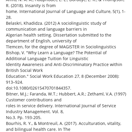
R. (2018). Insanity is from
home. International Journal of Language and Culture, 5(1), 1-
28.
Belaskri, Khadidza. (2012) A sociolinguistic study of
communication and language barriers in
Algerian health setting. Dissertation submitted to the
department of English, university of
Tlemcen, for the degree of MAGISTER in Sociolinguistics
Bishop, V. "Why Learn a Language? The Potential of
Additional Language Tuition for Linguistic
Identity Awareness and Anti-Discriminatory Practice within
British Social Work
Education." Social Work Education 27, 8 (December 2008):
913–924.
doi:10.1080/02615470701844357.
Bitner, M.J.; Faranda, W.T.; Hubbert, A.R.; Zethaml, V.A. (1997)
Customer contributions and
roles in service delivery. International Journal of Service
Industry Management. Vol. 8,
No.3. Pp. 193-205.
Bourhis, R. Y., & Montreuil, A. (2017). Acculturation, vitality,
and bilingual health care. In The