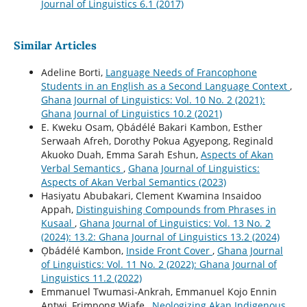
Journal of Linguistics 6.1 (2017)
Similar Articles
Adeline Borti,
Language Needs of Francophone
Students in an English as a Second Language Context
,
Ghana Journal of Linguistics: Vol. 10 No. 2 (2021):
Ghana Journal of Linguistics 10.2 (2021)
E. Kweku Osam, Ọbádélé Bakari Kambon, Esther
Serwaah Afreh, Dorothy Pokua Agyepong, Reginald
Akuoko Duah, Emma Sarah Eshun,
Aspects of Akan
Verbal Semantics
,
Ghana Journal of Linguistics:
Aspects of Akan Verbal Semantics (2023)
Hasiyatu Abubakari, Clement Kwamina Insaidoo
Appah,
Distinguishing Compounds from Phrases in
Kusaal
,
Ghana Journal of Linguistics: Vol. 13 No. 2
(2024): 13.2: Ghana Journal of Linguistics 13.2 (2024)
Ọbádélé Kambon,
Inside Front Cover
,
Ghana Journal
of Linguistics: Vol. 11 No. 2 (2022): Ghana Journal of
Linguistics 11.2 (2022)
Emmanuel Twumasi-Ankrah, Emmanuel Kojo Ennin
Antwi, Frimpong Wiafe ,
Neologizing Akan Indigenous