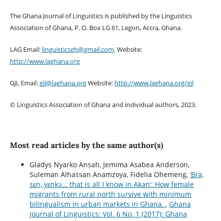
The Ghana Journal of Linguistics is published by the Linguistics
Association of Ghana, P. O. Box LG 61, Legon, Accra, Ghana.
LAG Email:
linguisticsgh@gmail.com
. Website:
http://www.laghana.org
GJL Email:
gjl@laghana.org
Website:
http://www.laghana.org/gjl
© Linguistics Association of Ghana and individual authors, 2023.
Most read articles by the same author(s)
Gladys Nyarko Ansah, Jemima Asabea Anderson,
Suleman Alhassan Anamzoya, Fidelia Ohemeng,
‘Bra,
sɛn, yɛnkↄ... that is all I know in Akan’: How female
migrants from rural north survive with minimum
bilingualism in urban markets in Ghana.
,
Ghana
Journal of Linguistics: Vol. 6 No. 1 (2017): Ghana