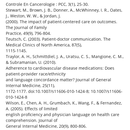
Controle En Cancerologie : PCC, 3(1), 25-30.
Stewart, M., Brown, J. B., Donner, A., McWhinney, I. R., Oates,
J., Weston, W. W., & Jordan, J.
(2000). The impact of patient-centered care on outcomes.
The Journal of Family
Practice, 49(9), 796-804.
Teutsch, C. (2003). Patient-doctor communication. The
Medical Clinics of North America, 87(5),
1115-1145.
Traylor, A. H., Schmittdiel, J. A., Uratsu, C. S., Mangione, C. M.,
& Subramanian, U. (2010).
Adherence to cardiovascular disease medications: Does
patient-provider race/ethnicity
and language concordance matter? Journal of General
Internal Medicine, 25(11),
1172-1177. doi:10.1007/s11606-010-1424-8; 10.1007/s11606-
010-1424-8
Wilson, E., Chen, A. H., Grumbach, K., Wang, F., & Fernandez,
A. (2005). Effects of limited
english proficiency and physician language on health care
comprehension. Journal of
General Internal Medicine, 20(9), 800-806.