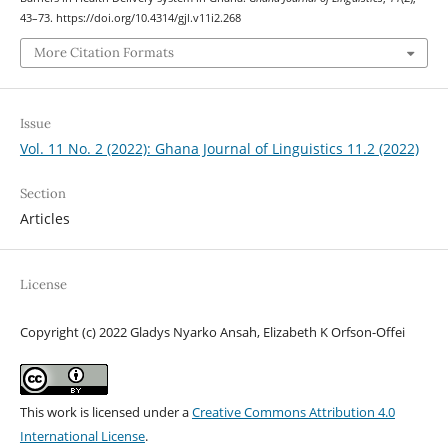
43–73. https://doi.org/10.4314/gjl.v11i2.268
More Citation Formats
Issue
Vol. 11 No. 2 (2022): Ghana Journal of Linguistics 11.2 (2022)
Section
Articles
License
Copyright (c) 2022 Gladys Nyarko Ansah, Elizabeth K Orfson-Offei
This work is licensed under a
Creative Commons Attribution 4.0
International License
.