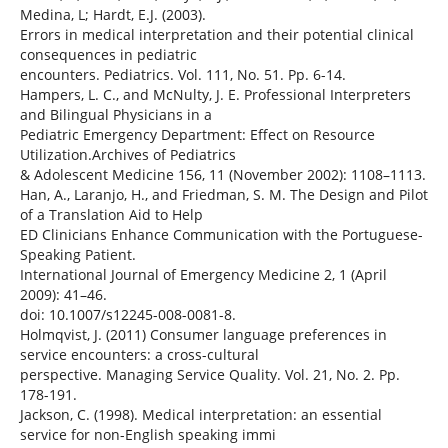
Medina, L; Hardt, E.J. (2003).
Errors in medical interpretation and their potential clinical
consequences in pediatric
encounters. Pediatrics. Vol. 111, No. 51. Pp. 6-14.
Hampers, L. C., and McNulty, J. E. Professional Interpreters
and Bilingual Physicians in a
Pediatric Emergency Department: Effect on Resource
Utilization.Archives of Pediatrics
& Adolescent Medicine 156, 11 (November 2002): 1108–1113.
Han, A., Laranjo, H., and Friedman, S. M. The Design and Pilot
of a Translation Aid to Help
ED Clinicians Enhance Communication with the Portuguese-
Speaking Patient.
International Journal of Emergency Medicine 2, 1 (April
2009): 41–46.
doi: 10.1007/s12245-008-0081-8.
Holmqvist, J. (2011) Consumer language preferences in
service encounters: a cross-cultural
perspective. Managing Service Quality. Vol. 21, No. 2. Pp.
178-191.
Jackson, C. (1998). Medical interpretation: an essential
service for non-English speaking immi