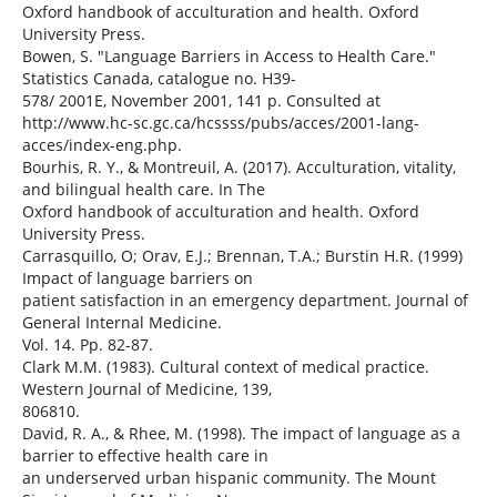
Oxford handbook of acculturation and health. Oxford
University Press.
Bowen, S. "Language Barriers in Access to Health Care."
Statistics Canada, catalogue no. H39-
578/ 2001E, November 2001, 141 p. Consulted at
http://www.hc-sc.gc.ca/hcssss/pubs/acces/2001-lang-
acces/index-eng.php.
Bourhis, R. Y., & Montreuil, A. (2017). Acculturation, vitality,
and bilingual health care. In The
Oxford handbook of acculturation and health. Oxford
University Press.
Carrasquillo, O; Orav, E.J.; Brennan, T.A.; Burstin H.R. (1999)
Impact of language barriers on
patient satisfaction in an emergency department. Journal of
General Internal Medicine.
Vol. 14. Pp. 82-87.
Clark M.M. (1983). Cultural context of medical practice.
Western Journal of Medicine, 139,
806810.
David, R. A., & Rhee, M. (1998). The impact of language as a
barrier to effective health care in
an underserved urban hispanic community. The Mount