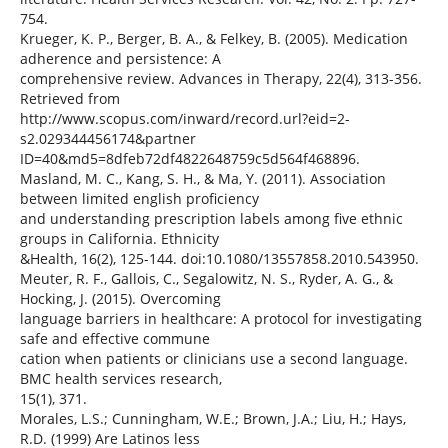
754.
Krueger, K. P., Berger, B. A., & Felkey, B. (2005). Medication
adherence and persistence: A
comprehensive review. Advances in Therapy, 22(4), 313-356.
Retrieved from
http://www.scopus.com/inward/record.url?eid=2-
s2.029344456174&partner
ID=40&md5=8dfeb72df4822648759c5d564f468896.
Masland, M. C., Kang, S. H., & Ma, Y. (2011). Association
between limited english proficiency
and understanding prescription labels among five ethnic
groups in California. Ethnicity
&Health, 16(2), 125-144. doi:10.1080/13557858.2010.543950.
Meuter, R. F., Gallois, C., Segalowitz, N. S., Ryder, A. G., &
Hocking, J. (2015). Overcoming
language barriers in healthcare: A protocol for investigating
safe and effective commune
cation when patients or clinicians use a second language.
BMC health services research,
15(1), 371.
Morales, L.S.; Cunningham, W.E.; Brown, J.A.; Liu, H.; Hays,
R.D. (1999) Are Latinos less