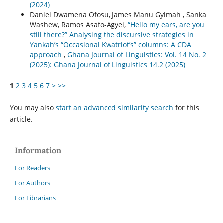
(2024)
Daniel Dwamena Ofosu, James Manu Gyimah , Sanka
Washew, Ramos Asafo-Agyei,
“Hello my ears, are you
still there?” Analysing the discursive strategies in
Yankah’s “Occasional Kwatriot’s” columns: A CDA
approach
,
Ghana Journal of Linguistics: Vol. 14 No. 2
(2025): Ghana Journal of Linguistics 14.2 (2025)
1
2
3
4
5
6
7
>
>>
You may also
start an advanced similarity search
for this
article.
Information
For Readers
For Authors
For Librarians