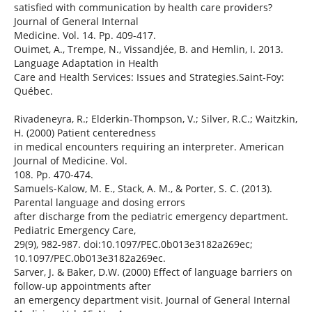
satisfied with communication by health care providers?
Journal of General Internal
Medicine. Vol. 14. Pp. 409-417.
Ouimet, A., Trempe, N., Vissandjée, B. and Hemlin, I. 2013.
Language Adaptation in Health
Care and Health Services: Issues and Strategies.Saint-Foy:
Québec.
Rivadeneyra, R.; Elderkin-Thompson, V.; Silver, R.C.; Waitzkin,
H. (2000) Patient centeredness
in medical encounters requiring an interpreter. American
Journal of Medicine. Vol.
108. Pp. 470-474.
Samuels-Kalow, M. E., Stack, A. M., & Porter, S. C. (2013).
Parental language and dosing errors
after discharge from the pediatric emergency department.
Pediatric Emergency Care,
29(9), 982-987. doi:10.1097/PEC.0b013e3182a269ec;
10.1097/PEC.0b013e3182a269ec.
Sarver, J. & Baker, D.W. (2000) Effect of language barriers on
follow-up appointments after
an emergency department visit. Journal of General Internal