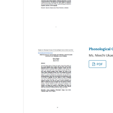
Phonological 
Ms. Nkechi Uka
PDF