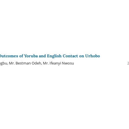
Outcomes of Yoruba and English Contact on Urhobo
egbu, Mr. Bestman Odeh, Mr. Ifeanyi Nwosu