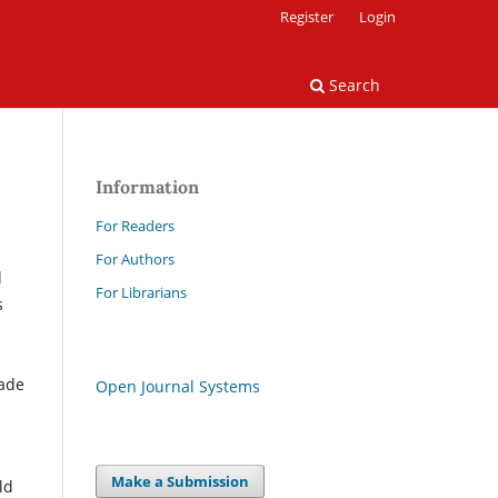
Register
Login
Search
Information
For Readers
For Authors
l
For Librarians
s
made
Open Journal Systems
Make a Submission
ld