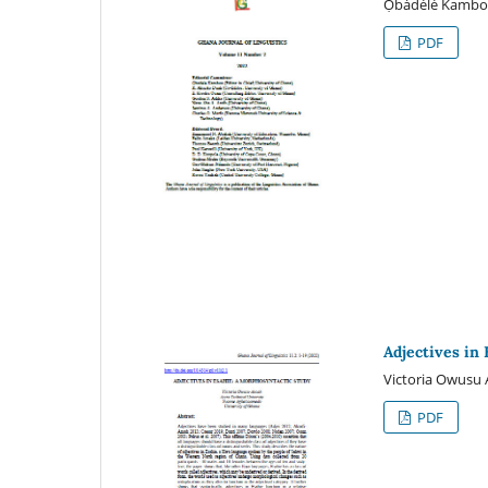
Ọbádélé Kamb
PDF
Adjectives in 
Victoria Owusu
PDF