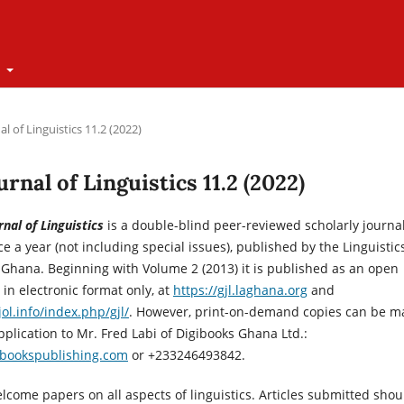
t
l of Linguistics 11.2 (2022)
urnal of Linguistics 11.2 (2022)
nal of Linguistics
is a double-blind peer-reviewed scholarly journa
e a year (not including special issues), published by the Linguistic
 Ghana. Beginning with Volume 2 (2013) it is published as an open
 in electronic format only, at
https://gjl.laghana.org
and
ol.info/index.php/gjl/
. However, print-on-demand copies can be 
pplication to Mr. Fred Labi of Digibooks Ghana Ltd.:
ibookspublishing.com
or +233246493842.
lcome papers on all aspects of linguistics. Articles submitted shou