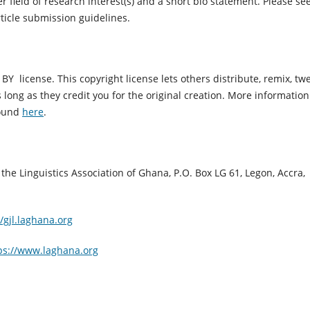
r field of research interest(s) and a short bio statement. Please se
rticle submission guidelines.
Y license. This copyright license lets others distribute, remix, twe
ong as they credit you for the original creation.
More information
found
here
.
the Linguistics Association of Ghana, P.O. Box LG 61, Legon, Accra,
//gjl.laghana.org
ps://www.laghana.org