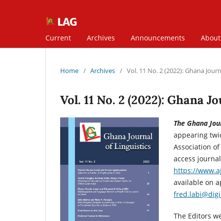
Current
Archives
Announcements
Abou
Home
/
Archives
/
Vol. 11 No. 2 (2022): Ghana Journa
Vol. 11 No. 2 (2022): Ghana Jo
The Ghana Jour
appearing twic
Association of
access journal
https://www.aj
available on a
fred.labi@dig
The Editors we