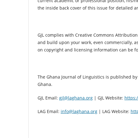
current academic or professional position, his/he
the inside back cover of this issue for detailed a
GJL complies with Creative Commons Attribution B
and build upon your work, even commercially, as l
on copyright and licensing information can be 
The Ghana Journal of Linguistics is published by 
Ghana.
GJL Email:
gjl@laghana.org
| GJL Website:
https:
LAG Email:
info@laghana.org
| LAG Website:
htt