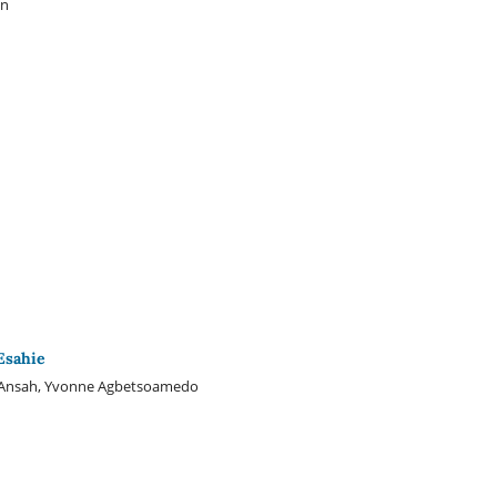
on
Esahie
 Ansah, Yvonne Agbetsoamedo