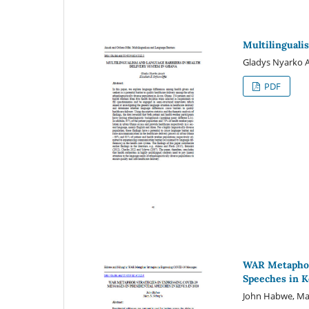
Multilinguali
Gladys Nyarko A
PDF
WAR Metaphor 
Speeches in K
John Habwe, Ma