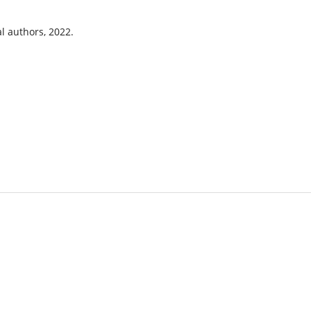
l authors, 2022.