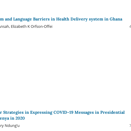
sm and Language Barriers in Health Delivery system in Ghana
nsah, Elizabeth K Orfson-Offei
Strategies in Expressing COVID-19 Messages in Presidential
enya in 2020
ry Ndung’u