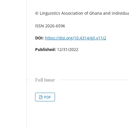
© Linguistics Association of Ghana and individua
ISSN 2026-6596
DOI:
https://doi.org/10.4314/gjl.v11i2
Published:
12/31/2022
Full Issue
PDF