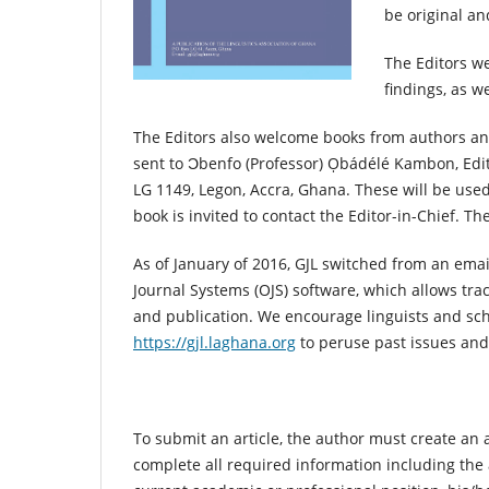
be original a
The Editors we
findings, as we
The Editors also welcome books from authors an
sent to Ɔbenfo (Professor) Ọbádélé Kambon, Edi
LG 1149, Legon, Accra, Ghana. These will be used
book is invited to contact the Editor-in-Chief. Th
As of January of 2016, GJL switched from an ema
Journal Systems (OJS) software, which allows tra
and publication. We encourage linguists and schol
https://gjl.laghana.org
to peruse past issues and 
To submit an article, the author must create an 
complete all required information including the a