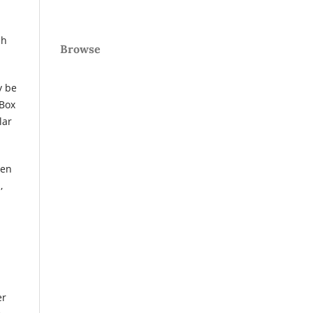
ch
Browse
 be
 Box
lar
pen
,
er