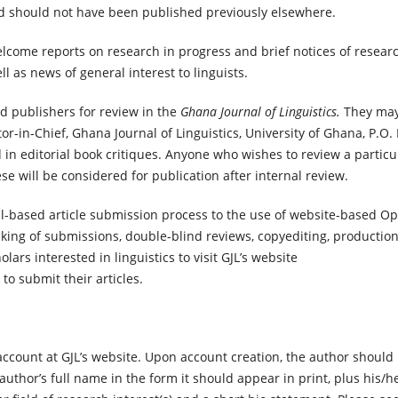
nd should not have been published previously elsewhere.
lcome reports on research in progress and brief notices of resear
ll as news of general interest to linguists.
d publishers for review in the
Ghana Journal of Linguistics.
They may
tor-in-Chief, Ghana Journal of Linguistics, University of Ghana, P.O.
 in editorial book critiques. Anyone who wishes to review a particu
ese will be considered for publication after internal review.
il-based article submission process to the use of website-based O
cking of submissions, double-blind reviews, copyediting, production
ars interested in linguistics to visit GJL’s website
to submit their articles.
account at GJL’s website. Upon account creation, the author should
uthor’s full name in the form it should appear in print, plus his/h