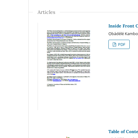
Articles
Inside Front 
Ọbádélé Kamb
PDF
Table of Cont