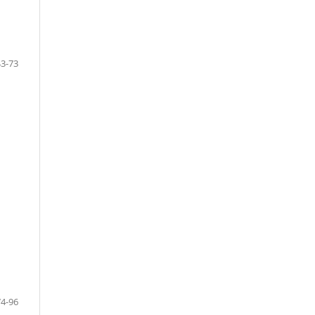
43-73
74-96