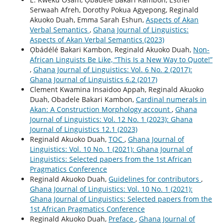
Serwaah Afreh, Dorothy Pokua Agyepong, Reginald
Akuoko Duah, Emma Sarah Eshun,
Aspects of Akan
Verbal Semantics
,
Ghana Journal of Linguistics:
Aspects of Akan Verbal Semantics (2023)
Ọbádélé Bakari Kambon, Reginald Akuoko Duah,
Non-
African Linguists Be Like, “This Is a New Way to Quote!”
,
Ghana Journal of Linguistics: Vol. 6 No. 2 (2017):
Ghana Journal of Linguistics 6.2 (2017)
Clement Kwamina Insaidoo Appah, Reginald Akuoko
Duah, Obadele Bakari Kambon,
Cardinal numerals in
Akan: A Construction Morphology account
,
Ghana
Journal of Linguistics: Vol. 12 No. 1 (2023): Ghana
Journal of Linguistics 12.1 (2023)
Reginald Akuoko Duah,
TOC
,
Ghana Journal of
Linguistics: Vol. 10 No. 1 (2021): Ghana Journal of
Linguistics: Selected papers from the 1st African
Pragmatics Conference
Reginald Akuoko Duah,
Guidelines for contributors
,
Ghana Journal of Linguistics: Vol. 10 No. 1 (2021):
Ghana Journal of Linguistics: Selected papers from the
1st African Pragmatics Conference
Reginald Akuoko Duah,
Preface
,
Ghana Journal of