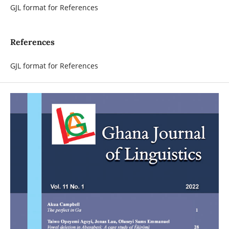
GJL format for References
References
GJL format for References