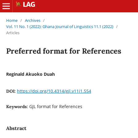
Home
/
Archives
/
Vol. 11 No. 1 (2022): Ghana Journal of Linguistics 11.1 (2022)
/
Articles
Preferred format for References
Reginald Akuoko Duah
https://doi.org/10.4314/gjl.v11i1.554
DOI:
GJL format for References
Keywords:
Abstract