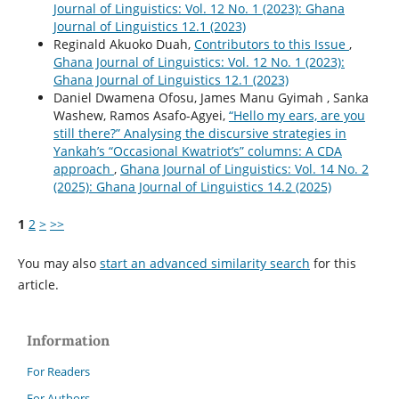
Journal of Linguistics: Vol. 12 No. 1 (2023): Ghana
Journal of Linguistics 12.1 (2023)
Reginald Akuoko Duah,
Contributors to this Issue
,
Ghana Journal of Linguistics: Vol. 12 No. 1 (2023):
Ghana Journal of Linguistics 12.1 (2023)
Daniel Dwamena Ofosu, James Manu Gyimah , Sanka
Washew, Ramos Asafo-Agyei,
“Hello my ears, are you
still there?” Analysing the discursive strategies in
Yankah’s “Occasional Kwatriot’s” columns: A CDA
approach
,
Ghana Journal of Linguistics: Vol. 14 No. 2
(2025): Ghana Journal of Linguistics 14.2 (2025)
1
2
>
>>
You may also
start an advanced similarity search
for this
article.
Information
For Readers
For Authors