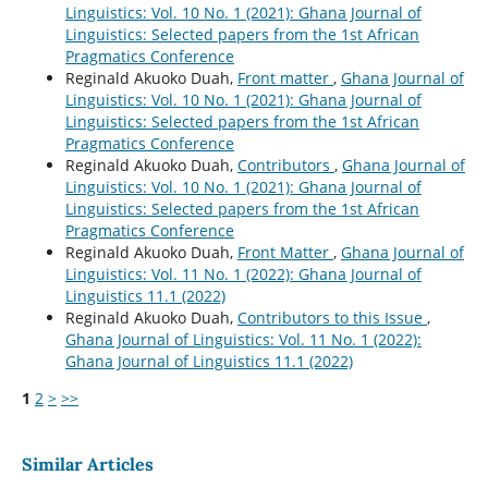
Linguistics: Vol. 10 No. 1 (2021): Ghana Journal of
Linguistics: Selected papers from the 1st African
Pragmatics Conference
Reginald Akuoko Duah,
Front matter
,
Ghana Journal of
Linguistics: Vol. 10 No. 1 (2021): Ghana Journal of
Linguistics: Selected papers from the 1st African
Pragmatics Conference
Reginald Akuoko Duah,
Contributors
,
Ghana Journal of
Linguistics: Vol. 10 No. 1 (2021): Ghana Journal of
Linguistics: Selected papers from the 1st African
Pragmatics Conference
Reginald Akuoko Duah,
Front Matter
,
Ghana Journal of
Linguistics: Vol. 11 No. 1 (2022): Ghana Journal of
Linguistics 11.1 (2022)
Reginald Akuoko Duah,
Contributors to this Issue
,
Ghana Journal of Linguistics: Vol. 11 No. 1 (2022):
Ghana Journal of Linguistics 11.1 (2022)
1
2
>
>>
Similar Articles