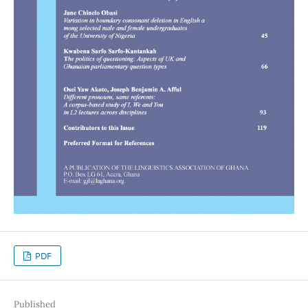
PDF
Published