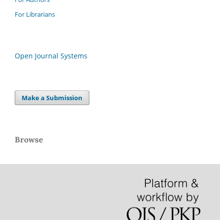
For Librarians
Open Journal Systems
Make a Submission
Browse