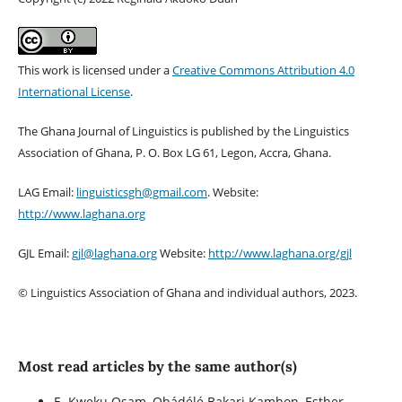
This work is licensed under a
Creative Commons Attribution 4.0
International License
.
The Ghana Journal of Linguistics is published by the Linguistics
Association of Ghana, P. O. Box LG 61, Legon, Accra, Ghana.
LAG Email:
linguisticsgh@gmail.com
. Website:
http://www.laghana.org
GJL Email:
gjl@laghana.org
Website:
http://www.laghana.org/gjl
© Linguistics Association of Ghana and individual authors, 2023.
Most read articles by the same author(s)
E. Kweku Osam, Ọbádélé Bakari Kambon, Esther