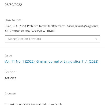
06/30/2022
How to Cite
Duah, R. A. (2022). Preferred format for References.
Ghana Journal of Linguistics
,
11
(1). https://doi.org/10.4314/gjl.v11i1.554
More Citation Formats
Issue
Vol. 11 No. 1 (2022): Ghana Journal of Linguistics 11.1 (2022)
Section
Articles
License
Copyright (c) 2022 Reginald Akuoko Duah