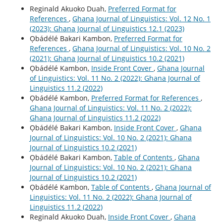
Reginald Akuoko Duah,
Preferred Format for
References
,
Ghana Journal of Linguistics: Vol. 12 No. 1
(2023): Ghana Journal of Linguistics 12.1 (2023)
Ọbádélé Bakari Kambon,
Preferred Format for
References
,
Ghana Journal of Linguistics: Vol. 10 No. 2
(2021): Ghana Journal of Linguistics 10.2 (2021)
Ọbádélé Kambon,
Inside Front Cover
,
Ghana Journal
of Linguistics: Vol. 11 No. 2 (2022): Ghana Journal of
Linguistics 11.2 (2022)
Ọbádélé Kambon,
Preferred Format for References
,
Ghana Journal of Linguistics: Vol. 11 No. 2 (2022):
Ghana Journal of Linguistics 11.2 (2022)
Ọbádélé Bakari Kambon,
Inside Front Cover
,
Ghana
Journal of Linguistics: Vol. 10 No. 2 (2021): Ghana
Journal of Linguistics 10.2 (2021)
Ọbádélé Bakari Kambon,
Table of Contents
,
Ghana
Journal of Linguistics: Vol. 10 No. 2 (2021): Ghana
Journal of Linguistics 10.2 (2021)
Ọbádélé Kambon,
Table of Contents
,
Ghana Journal of
Linguistics: Vol. 11 No. 2 (2022): Ghana Journal of
Linguistics 11.2 (2022)
Reginald Akuoko Duah,
Inside Front Cover
,
Ghana