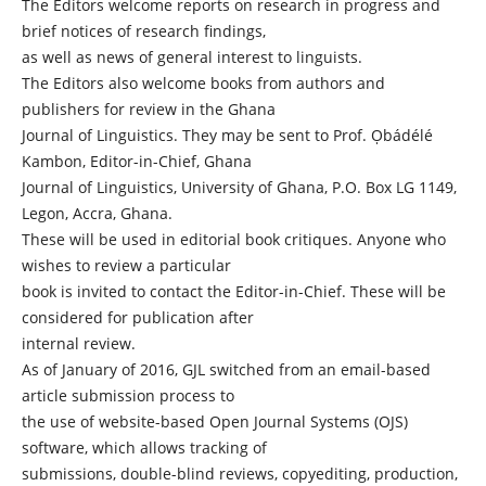
The Editors welcome reports on research in progress and
brief notices of research findings,
as well as news of general interest to linguists.
The Editors also welcome books from authors and
publishers for review in the Ghana
Journal of Linguistics. They may be sent to Prof. Ọbádélé
Kambon, Editor-in-Chief, Ghana
Journal of Linguistics, University of Ghana, P.O. Box LG 1149,
Legon, Accra, Ghana.
These will be used in editorial book critiques. Anyone who
wishes to review a particular
book is invited to contact the Editor-in-Chief. These will be
considered for publication after
internal review.
As of January of 2016, GJL switched from an email-based
article submission process to
the use of website-based Open Journal Systems (OJS)
software, which allows tracking of
submissions, double-blind reviews, copyediting, production,