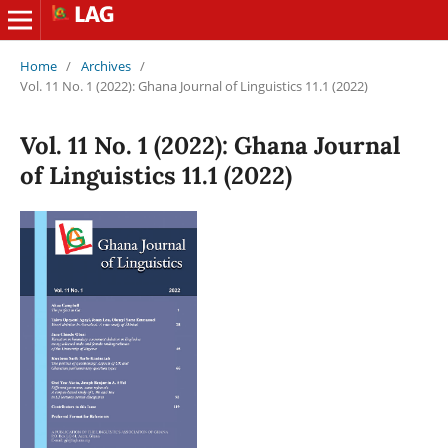
Home
/
Archives
/
Vol. 11 No. 1 (2022): Ghana Journal of Linguistics 11.1 (2022)
Vol. 11 No. 1 (2022): Ghana Journal
of Linguistics 11.1 (2022)