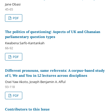
Jane Obasi
45-65
PDF
The politics of questioning: Aspects of UK and Ghanaian
parliamentary question types
Kwabena Sarfo-Kantankah
66-92
PDF
Different pronouns, same referents: A corpus-based study
of I, We and You in L2 lectures across disciplines
Osei Yaw Akoto, Joseph Benjamin A. Afful
93-118
PDF
Contributors to this Issue