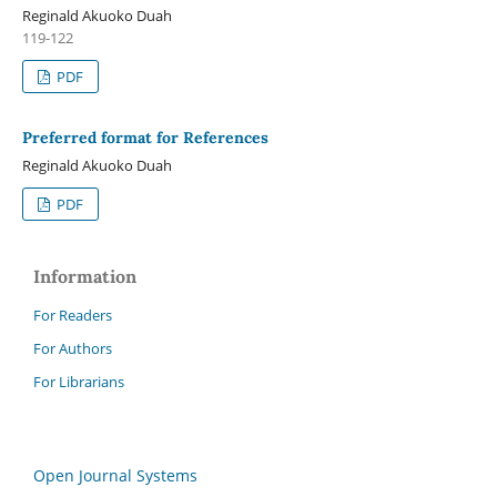
Reginald Akuoko Duah
119-122
PDF
Preferred format for References
Reginald Akuoko Duah
PDF
Information
For Readers
For Authors
For Librarians
Open Journal Systems