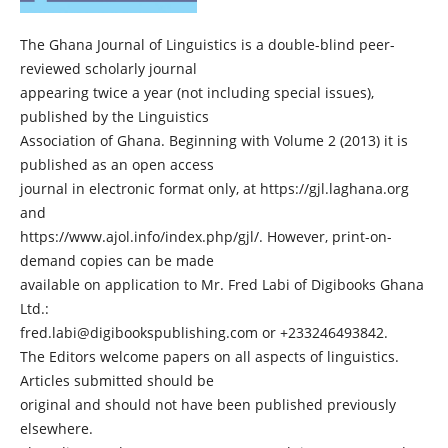
The Ghana Journal of Linguistics is a double-blind peer-
reviewed scholarly journal
appearing twice a year (not including special issues),
published by the Linguistics
Association of Ghana. Beginning with Volume 2 (2013) it is
published as an open access
journal in electronic format only, at https://gjl.laghana.org
and
https://www.ajol.info/index.php/gjl/. However, print-on-
demand copies can be made
available on application to Mr. Fred Labi of Digibooks Ghana
Ltd.:
fred.labi@digibookspublishing.com or +233246493842.
The Editors welcome papers on all aspects of linguistics.
Articles submitted should be
original and should not have been published previously
elsewhere.