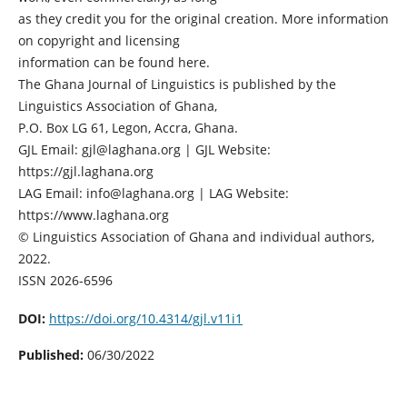
as they credit you for the original creation. More information
on copyright and licensing
information can be found here.
The Ghana Journal of Linguistics is published by the
Linguistics Association of Ghana,
P.O. Box LG 61, Legon, Accra, Ghana.
GJL Email: gjl@laghana.org | GJL Website:
https://gjl.laghana.org
LAG Email: info@laghana.org | LAG Website:
https://www.laghana.org
© Linguistics Association of Ghana and individual authors,
2022.
ISSN 2026-6596
DOI:
https://doi.org/10.4314/gjl.v11i1
Published:
06/30/2022