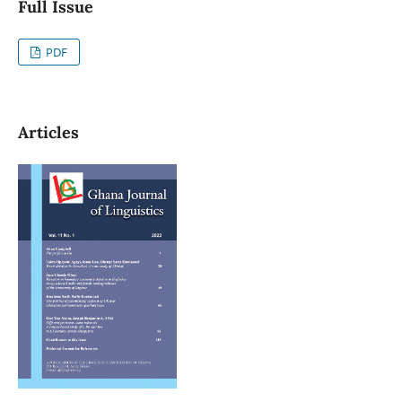
Full Issue
PDF
Articles