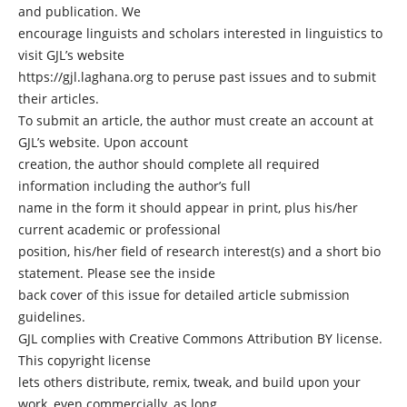
and publication. We
encourage linguists and scholars interested in linguistics to
visit GJL’s website
https://gjl.laghana.org to peruse past issues and to submit
their articles.
To submit an article, the author must create an account at
GJL’s website. Upon account
creation, the author should complete all required
information including the author’s full
name in the form it should appear in print, plus his/her
current academic or professional
position, his/her field of research interest(s) and a short bio
statement. Please see the inside
back cover of this issue for detailed article submission
guidelines.
GJL complies with Creative Commons Attribution BY license.
This copyright license
lets others distribute, remix, tweak, and build upon your
work, even commercially, as long