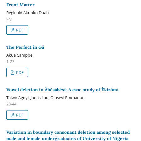
Front Matter
Reginald Akuoko Duah
i-iv
PDF
The Perfect in Gã
Akua Campbell
1-27
PDF
Vowel deletion in Àbèsàbèsì: A case study of Èkìròmì
Taiwo Agoyi, Jonas Lau, Oluseyi Emmanuel
28-44
PDF
Variation in boundary consonant deletion among selected
male and female undergraduates of University of Nigeria