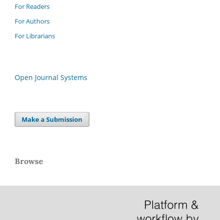
For Readers
For Authors
For Librarians
Open Journal Systems
Make a Submission
Browse