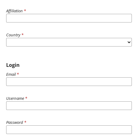
Affiliation
*
Country
*
Login
Email
*
Username
*
Password
*