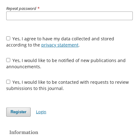
Repeat password
*
Yes, I agree to have my data collected and stored
according to the
privacy statement
.
Yes, I would like to be notified of new publications and
announcements.
Yes, I would like to be contacted with requests to review
submissions to this journal.
Login
Register
Information