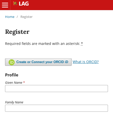
Home
/
Register
Register
Required fields are marked with an asterisk:
*
What is ORCID?
Create or Connect your ORCID iD
Profile
Given Name
*
Family Name