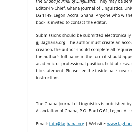
the
Ghana Journal of Linguistics.
They may be sent 
Editor-in-Chief, Ghana Journal of Linguistics, Uni
LG 1149, Legon, Accra, Ghana. Anyone who wishes
book is invited to contact the editor.
Submissions should be submitted electronically 
gjl.laghana.org. The author must create an acc
creation, the author should complete all require
the author’s full name in the form it should appe
academic or professional position, field of resear
bio statement. Please see the inside back cover o
instructions.
The Ghana Journal of Linguistics is published by 
Association of Ghana, P.O. Box LG 61, Legon, Acc
Email:
info@laghana.org
| Website:
www.laghan