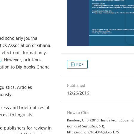
ed scholarly journal
tics Association of Ghana.
 electronic format only,
o
. However, print-on-
PDF
ation to Digibooks Ghana
Published
uistics. Articles
12/26/2016
ously.
ress and brief notices of
How to Cite
rest to linguists.
Kambon, O. B. (2016). Inside Front Cover.
G
Journal of Linguistics
,
5
(1).
 publishers for review in
https://doi.org/10.4314/gjl.v5i1.75