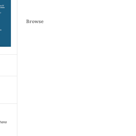
Browse
hana