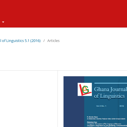
t
 of Linguistics 5.1 (2016)
/
Articles