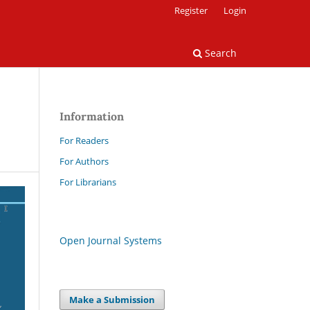
Register
Login
Search
Information
For Readers
For Authors
For Librarians
Open Journal Systems
Make a Submission