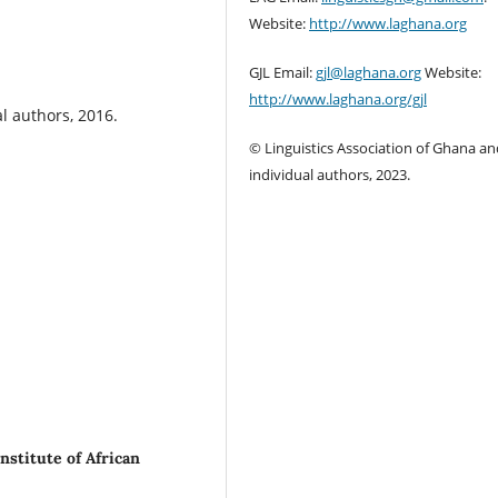
Website:
http://www.laghana.org
GJL Email:
gjl@laghana.org
Website:
http://www.laghana.org/gjl
l authors, 2016.
© Linguistics Association of Ghana an
individual authors, 2023.
nstitute of African