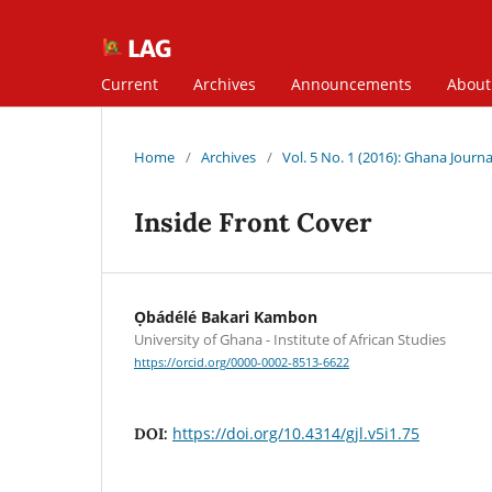
Current
Archives
Announcements
Abou
Home
/
Archives
/
Vol. 5 No. 1 (2016): Ghana Journal
Inside Front Cover
Ọbádélé Bakari Kambon
University of Ghana - Institute of African Studies
https://orcid.org/0000-0002-8513-6622
https://doi.org/10.4314/gjl.v5i1.75
DOI: