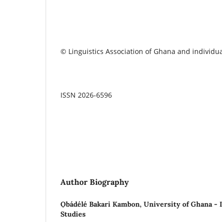
© Linguistics Association of Ghana and individua
ISSN 2026-6596
Author Biography
Ọbádélé Bakari Kambon,
University of Ghana - I
Studies