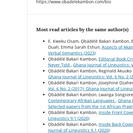
https://www.obadelekambon.com/bio
Most read articles by the same author(s)
E. Kweku Osam, Ọbádélé Bakari Kambon,
Duah, Emma Sarah Eshun,
Aspects of Aka
Verbal Semantics (2023)
Ọbádélé Bakari Kambon,
Editorial Book C
Never Told
,
Ghana Journal of Linguistics: V
Ọbádélé Bakari Kambon, Reginald Akuok
Ghana Journal of Linguistics: Vol. 6 No. 2 (
Ọbádélé Bakari Kambon, Josephine Dzah
Vol. 6 No. 2 (2017): Ghana Journal of Lingui
Ọbádélé Bakari Kambon, Lwanga Songsor
Contemporary Afrikan Languages
,
Ghana J
Selected papers from the 1st African Pra
Ọbádélé Bakari Kambon,
Inside Front Cov
Linguistics 9.1 (2020)
Ọbádélé Bakari Kambon,
Inside Back Cove
Journal of Linguistics 9.1 (2020)