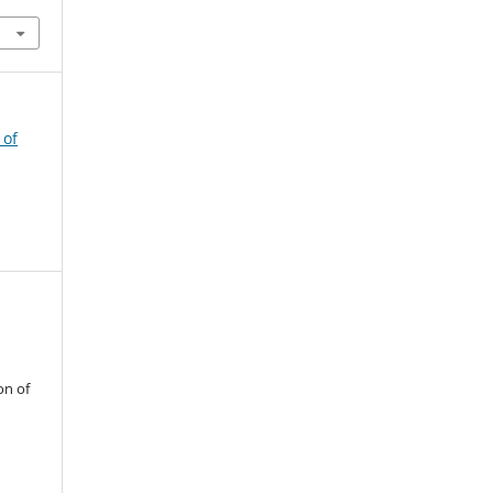
 of
on of