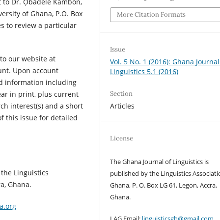
to Dr. Ọbádélé Kambon,
versity of Ghana, P.O. Box
More Citation Formats
 to review a particular
Issue
to our website at
Vol. 5 No. 1 (2016): Ghana Journal
ount. Upon account
Linguistics 5.1 (2016)
d information including
Section
ar in print, plus current
Articles
ch interest(s) and a short
f this issue for detailed
License
The Ghana Journal of Linguistics is
the Linguistics
published by the Linguistics Associati
ra, Ghana.
Ghana, P. O. Box LG 61, Legon, Accra,
Ghana.
a.org
LAG Email:
linguisticsgh@gmail.com
.