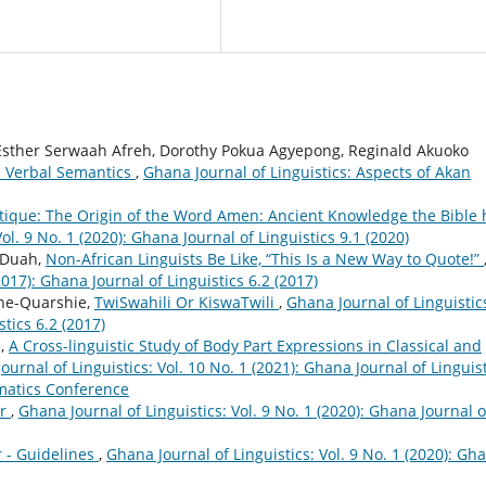
 Esther Serwaah Afreh, Dorothy Pokua Agyepong, Reginald Akuoko
n Verbal Semantics
,
Ghana Journal of Linguistics: Aspects of Akan
ritique: The Origin of the Word Amen: Ancient Knowledge the Bible 
ol. 9 No. 1 (2020): Ghana Journal of Linguistics 9.1 (2020)
o Duah,
Non-African Linguists Be Like, “This Is a New Way to Quote!”
2017): Ghana Journal of Linguistics 6.2 (2017)
ene-Quarshie,
TwiSwahili Or KiswaTwili
,
Ghana Journal of Linguistic
stics 6.2 (2017)
e,
A Cross-linguistic Study of Body Part Expressions in Classical and
ournal of Linguistics: Vol. 10 No. 1 (2021): Ghana Journal of Linguist
gmatics Conference
er
,
Ghana Journal of Linguistics: Vol. 9 No. 1 (2020): Ghana Journal o
r - Guidelines
,
Ghana Journal of Linguistics: Vol. 9 No. 1 (2020): Gh