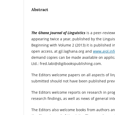
Abstract
The Ghana Journal of Linguistics
is a peer-review
appearing twice a year, published by the Linguis
Beginning with Volume 2 (2013) it is published in
open access, at gjl.laghana.org and
www.ajol.inf
demand copies can be made available on applic
Ltd.: fred.labi@digibookspublishing.com.
The Editors welcome papers on all aspects of ling
submitted should not have been published previ
The Editors welcome reports on research in prog
research findings, as well as news of general inte
The Editors also welcome books from authors and